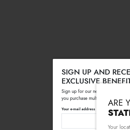
SIGN UP AND RECE
EXCLUSIVE BENEFI
Sign up for our newsletter and get
you purchase multiple selected sale
ARE 
Your e-mail address
STAT
Your loca