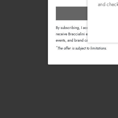
and check
Subscri
By subscribing, I accept the terms of th
receive Braccialini emails with informati
events, and brand campaigns.
*
The offer is subject to limitations.