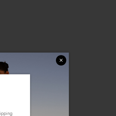
hipping