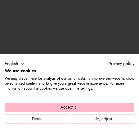
English
Privacy policy
We use cookies
We may place these for analysis of our visitor data, to improve our website, show
personalised content and to give you a great website experience. For more
information about the cookies we use open the settings.
Accept all
Deny
No, adjust