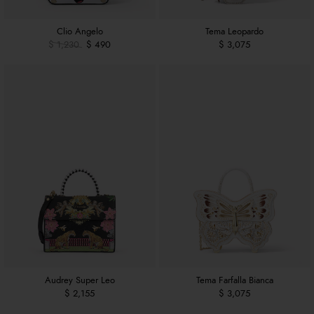
Clio Angelo
Tema Leopardo
$ 1,230
$ 490
$ 3,075
Audrey Super Leo
Tema Farfalla Bianca
$ 2,155
$ 3,075