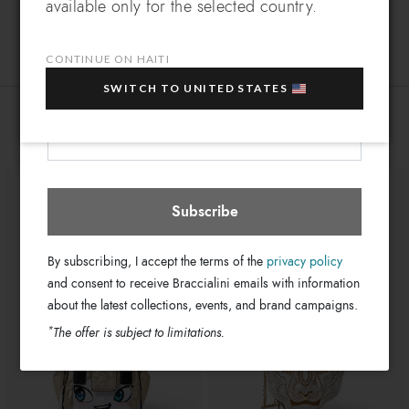
available only for the selected country.
masterpieces!
Double
Which country do you want to ship to?
Handle:
EXTRA
Sign up for our newsletter and get an
A smartphone pocket and a front
Bag interior:
10% OFF
when you purchase multiple selected
pocket
CONTINUE ON HAITI
sale items!
Zip
Closure:
SWITCH TO UNITED STATES
Your e-mail address
Green
Colors:
Haiti
Select store
You might also be interested
29cm x 17cm x 9cm
Dimensions:
12cm
Drop:
GB8590-PP0-818-UNI
SKU
8052991228118
EAN
Subscribe
By subscribing, I accept the terms of the
privacy policy
and consent to receive Braccialini emails with information
about the latest collections, events, and brand campaigns.
*
The offer is subject to limitations.