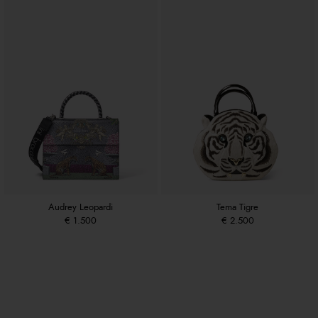
Audrey Leopardi
Tema Tigre
€ 1.500
€ 2.500