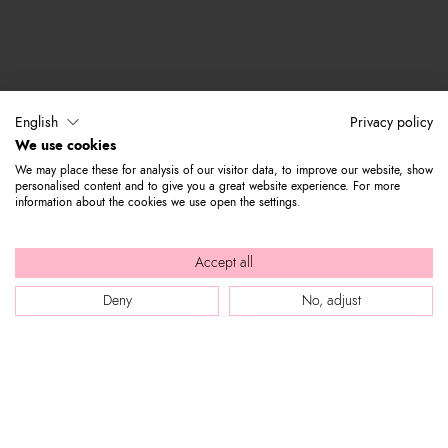
English
Privacy policy
We use cookies
We may place these for analysis of our visitor data, to improve our website, show
personalised content and to give you a great website experience. For more
information about the cookies we use open the settings.
Accept all
Deny
No, adjust