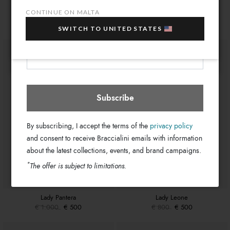
10% OFF
when you purchase multiple selected
20cm x 15cm x 4cm
Dimensions:
You might also be interested
CONTINUE ON MALTA
sale items!
55cm
Drop:
SWITCH TO UNITED STATES
Your e-mail address
GB17561-PP-100-UNI
SKU
Malta
Select store
8052991234256
EAN
Subscribe
By subscribing, I accept the terms of the
privacy policy
and consent to receive Braccialini emails with information
about the latest collections, events, and brand campaigns.
*
The offer is subject to limitations.
Lady Pantera
Lady Leone
€ 1.000
€ 500
€ 800
€ 500