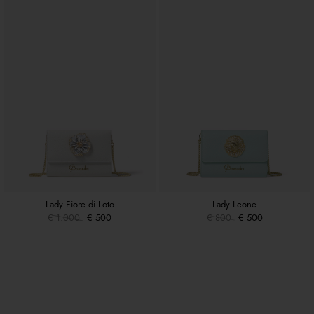
Lady Fiore di Loto
Lady Leone
€ 1.000
€ 500
€ 800
€ 500