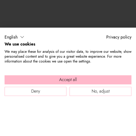
English
Privacy policy
We use cookies
We may place these for analysis of our visitor data, to improve our website, show
personalised content and to give you a great website experience. For more
information about the cookies we use open the settings.
Accept all
Deny
No, adjust