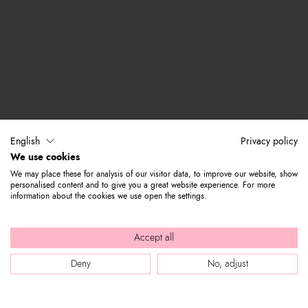
English
Privacy policy
We use cookies
We may place these for analysis of our visitor data, to improve our website, show
personalised content and to give you a great website experience. For more
information about the cookies we use open the settings.
Accept all
Deny
No, adjust