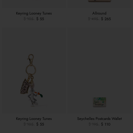
Keyring Looney Tunes
Allround
$ 105
$ 55
$ 495
$ 265
Keyring Looney Tunes
Seychelles Postcards Wallet
$ 105
$ 55
$ 195
$ 110