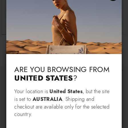
Basic
Wallet Bacio
$ 165
$ 135
$ 740
Language & Shipping
+7
Choose your language and country of delivery
ARE YOU BROWSING FROM
UNITED STATES
?
Change language
Your location is
United States
, but the site
SIGN UP AND RECEIVE AN
is set to
AUSTRALIA
. Shipping and
EXCLUSIVE BENEFIT
checkout are available only for the selected
Which country do you want to ship to?
country.
EXTRA
Sign up for our newsletter and get an
10% OFF
when you purchase multiple selected