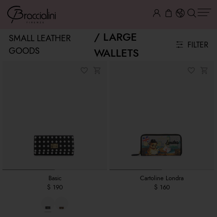
LARGE
SMALL LEATHER
FILTER
GOODS
WALLETS
Basic
Cartoline Londra
$ 190
$ 160