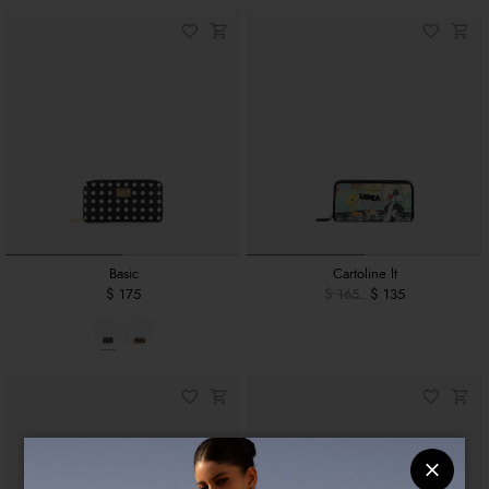
Basic
Cartoline lt
$ 175
$ 165
$ 135