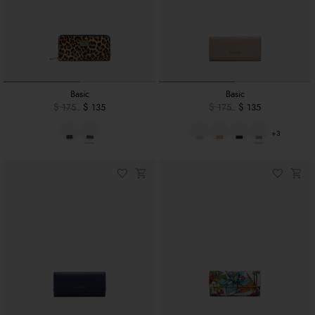
Basic
Basic
$ 175
$ 135
$ 175
$ 135
+3