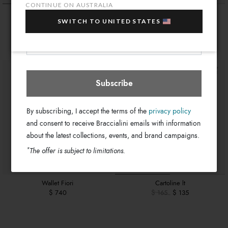
sale items!
CONTINUE ON AUSTRALIA
Wallet Sole
Wallet Texano
Your e-mail address
SWITCH TO UNITED STATES
$ 740
$ 740
Australia
Select store
Subscribe
By subscribing, I accept the terms of the
privacy policy
and consent to receive Braccialini emails with information
about the latest collections, events, and brand campaigns.
*
The offer is subject to limitations.
Wallet Fiori
Cartoline lt
$ 740
$ 165
$ 135