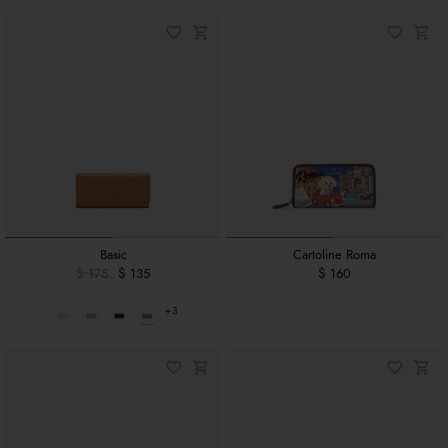
Basic
Cartoline Roma
$ 175
$ 135
$ 160
+3