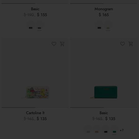
Basic
Monogram
$ 190
$ 155
$ 165
Cartoline lt
Basic
$ 165
$ 135
$ 165
$ 135
+7