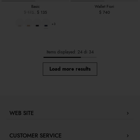
Basic
Wallet Fiori
$ 175
$ 135
$ 740
+3
Items displayed: 24 di 34
Load more results
WEB SITE
Company Profile
CUSTOMER SERVICE
Store locator