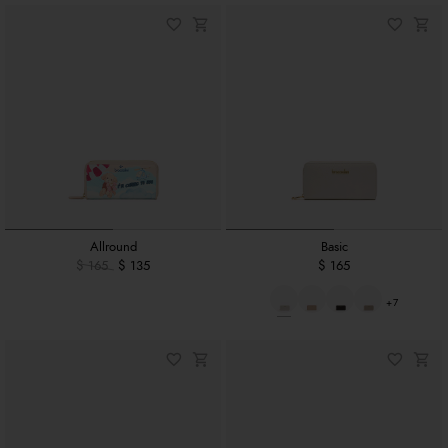
Allround
Basic
$ 165
$ 135
$ 165
+7