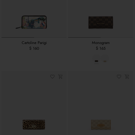
Cartoline Parigi
Monogram
$ 160
$ 165