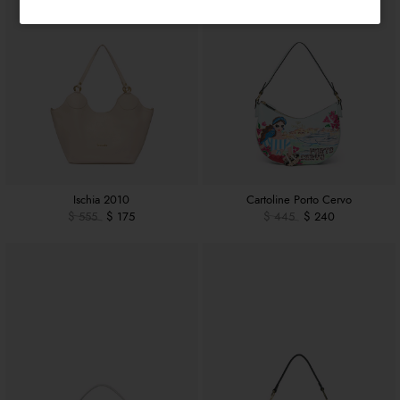
Ischia 2010
Cartoline Porto Cervo
$ 555
$ 175
$ 445
$ 240