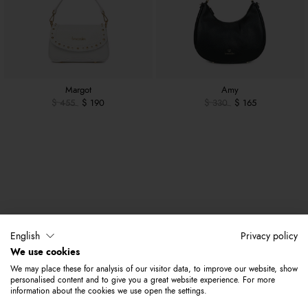
Margot
Amy
$ 455
$ 190
$ 330
$ 165
English
Privacy policy
We use cookies
We may place these for analysis of our visitor data, to improve our website, show
personalised content and to give you a great website experience. For more
information about the cookies we use open the settings.