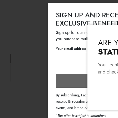
SIGN UP AND RECE
EXCLUSIVE BENEFI
Sign up for our newsletter and get
you purchase multiple selected sale
ARE 
Your e-mail address
STAT
Your loca
and check
Subscri
By subscribing, I accept the terms of th
receive Braccialini emails with informati
events, and brand campaigns.
*
The offer is subject to limitations.