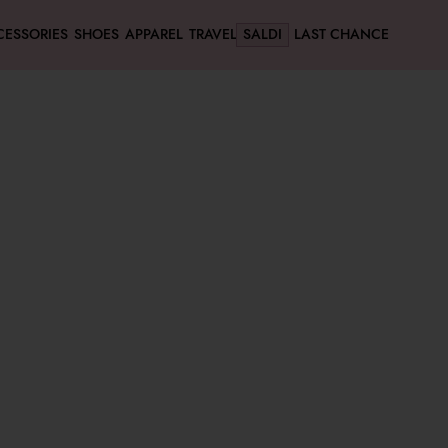
CESSORIES
SHOES
APPAREL
TRAVEL
SALDI
LAST CHANCE