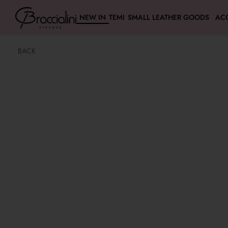
NEW IN
TEMI
SMALL LEATHER GOODS
AC
BACK