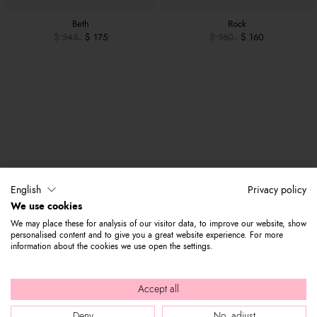
Beth
Rock
$ 345
$ 175
$ 360
$ 160
English
Privacy policy
We use cookies
We may place these for analysis of our visitor data, to improve our website, show
personalised content and to give you a great website experience. For more
information about the cookies we use open the settings.
Accept all
Deny
No, adjust