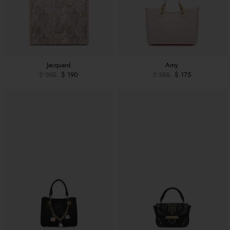
Jacquard
Amy
$ 395
$ 190
$ 355
$ 175