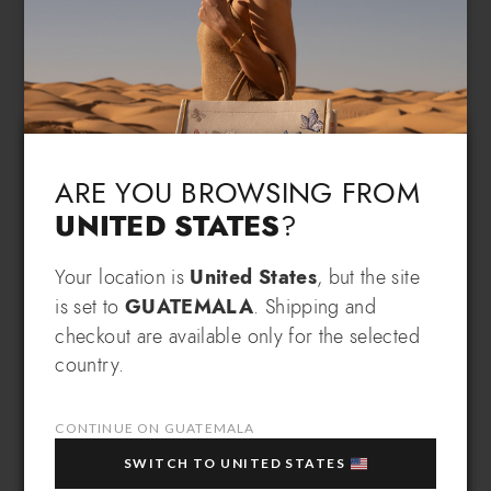
Language & Shipping
Choose your language and country of delivery
ARE YOU BROWSING FROM
UNITED STATES
?
Change language
Your location is
United States
, but the site
SIGN UP AND RECEIVE AN
is set to
GUATEMALA
. Shipping and
EXCLUSIVE BENEFIT
checkout are available only for the selected
Which country do you want to ship to?
country.
EXTRA
Sign up for our newsletter and get an
10% OFF
when you purchase multiple selected
sale items!
CONTINUE ON GUATEMALA
Your e-mail address
SWITCH TO UNITED STATES
Guatemala
Select store