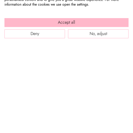
information about the cookies we use open the settings.
Accept all
Deny
No, adjust