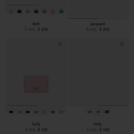
Beth
Jacquard
$ 330
$ 270
$ 345
$ 270
Dolly
Milly
$ 175
$ 135
$ 145
$ 105