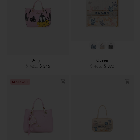
Amy lt
Queen
$ 425
$ 345
$ 455
$ 370