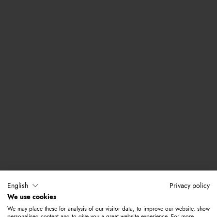
English
Privacy policy
We use cookies
We may place these for analysis of our visitor data, to improve our website, show
personalised content and to give you a great website experience. For more