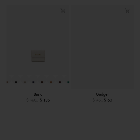
Basic
Gadget
$ 160
$ 135
$ 75
$ 60