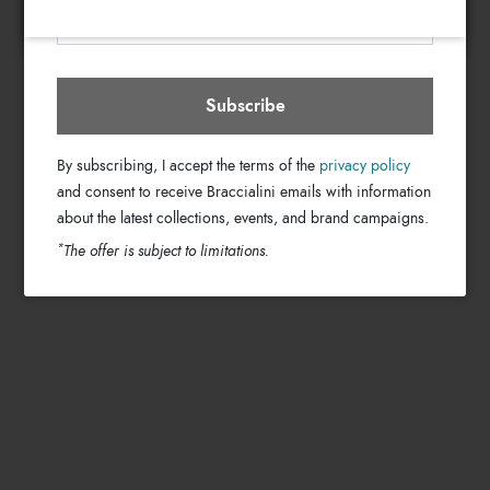
Subscribe
By subscribing, I accept the terms of the
privacy policy
and consent to receive Braccialini emails with information
about the latest collections, events, and brand campaigns.
*
The offer is subject to limitations.