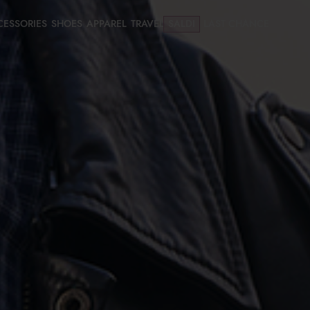
CESSORIES
SHOES
APPAREL
TRAVEL
SALDI
LAST CHANCE