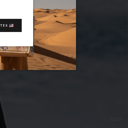
ATES
FILTER