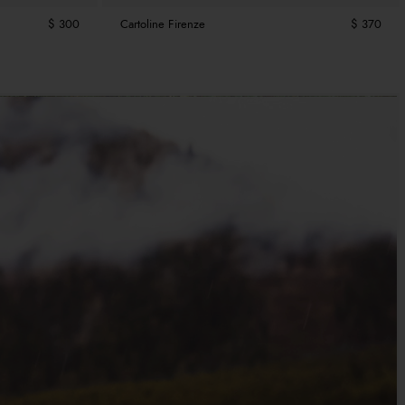
$ 300
Cartoline Firenze
$ 370