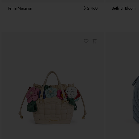
Tema Macaron
$ 2,460
Beth LT Bloom