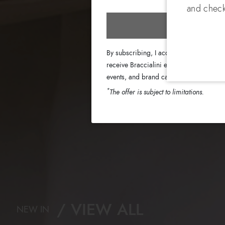
and check
Subscri
By subscribing, I accept the terms of th
receive Braccialini emails with informati
events, and brand campaigns.
*
The offer is subject to limitations.
VIEW ALL
NEW IN