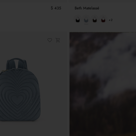
$ 435
Beth Matelassé
+2