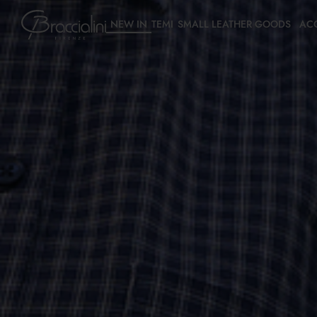
NEW IN
TEMI
SMALL LEATHER GOODS
AC