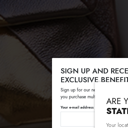
SIGN UP AND RECE
EXCLUSIVE BENEFI
Sign up for our newsletter and get
you purchase multiple selected sale
ARE 
Your e-mail address
STAT
Your loca