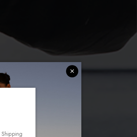
. Shipping