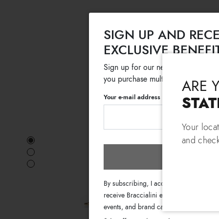
SIGN UP AND RECE
EXCLUSIVE BENEFI
Sign up for our newsletter and get
you purchase multiple selected sale
ARE 
Your e-mail address
STAT
Your loca
and check
Subscri
By subscribing, I accept the terms of th
receive Braccialini emails with informati
events, and brand campaigns.