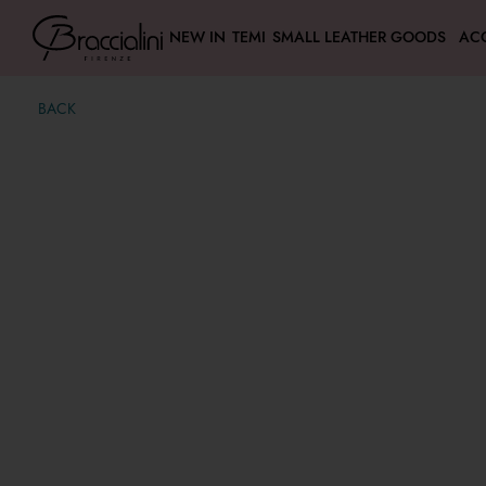
NEW IN
TEMI
SMALL LEATHER GOODS
AC
BACK
Puffy
€ 74,00