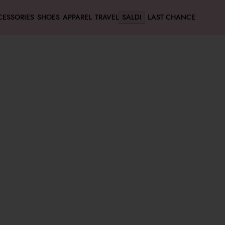
CESSORIES
SHOES
APPAREL
TRAVEL
SALDI
LAST CHANCE