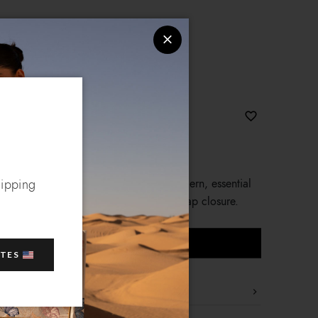
effect faux leather, with rounded, modern, essential
hipping
s with logo accessory with swivelling flap closure.
ADD TO CART
ATES
ine are made of soft nappa-effect faux leather, with