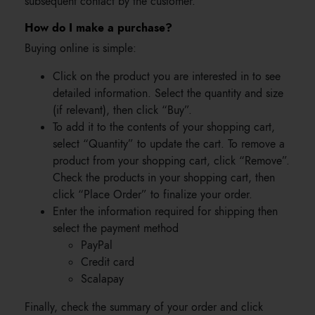
subsequent contact by the customer.
How do I make a purchase?
Buying online is simple:
Click on the product you are interested in to see
detailed information. Select the quantity and size
(if relevant), then click “Buy”.
To add it to the contents of your shopping cart,
select “Quantity” to update the cart. To remove a
product from your shopping cart, click “Remove”.
Check the products in your shopping cart, then
click “Place Order” to finalize your order.
Enter the information required for shipping then
select the payment method
PayPal
Credit card
Scalapay
Finally, check the summary of your order and click