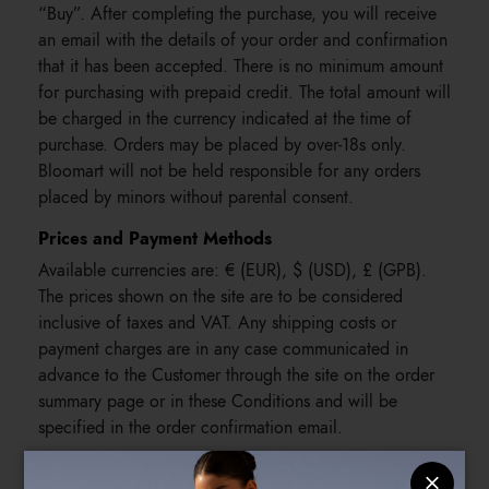
“Buy”. After completing the purchase, you will receive
an email with the details of your order and confirmation
that it has been accepted. There is no minimum amount
for purchasing with prepaid credit. The total amount will
be charged in the currency indicated at the time of
purchase. Orders may be placed by over-18s only.
Bloomart will not be held responsible for any orders
placed by minors without parental consent.
Prices and Payment Methods
Available currencies are: € (EUR), $ (USD), £ (GPB).
The prices shown on the site are to be considered
inclusive of taxes and VAT. Any shipping costs or
payment charges are in any case communicated in
advance to the Customer through the site on the order
summary page or in these Conditions and will be
specified in the order confirmation email.
The following payment methods are accepted: