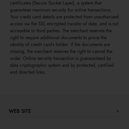
certificates (Secure Socket Layer), a system that
guarantees maximum security for online transactions.
Your credit card details are protected from unauthorized
access via the SSL encrypted transfer of data, and is not
accessible to third parties. The merchant reserves the
right to require additional documents to prove the
identity of credit card’s holder. If the documents are
missing, the merchant reserves the right to cancel the
order. Online security transaction is guararanteed by
data cryptographic system and by protected, certified
and directed links.
WEB SITE
Company Profile