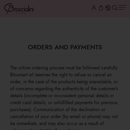
ORDERS AND PAYMENTS
ORDERS AND PAYMENTS
The online ordering process must be followed carefully
Bloomart srl reserves the right to refuse or cancel an
order, in the case of the products being unavailable, or
of concerns regarding the authenticity of the customer’s
details (incomplete or inconsistent personal details or
credit card details, or unfulfilled payments for previous
purchases). Communication of the declination or
cancellation of your order (by email or phone) may not
be immediate, and may also occur as a result of