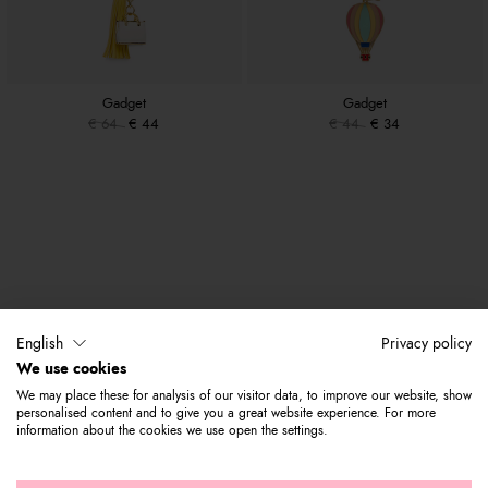
Gadget
Gadget
€ 64
€ 44
€ 44
€ 34
English
Privacy policy
We use cookies
We may place these for analysis of our visitor data, to improve our website, show
personalised content and to give you a great website experience. For more
information about the cookies we use open the settings.