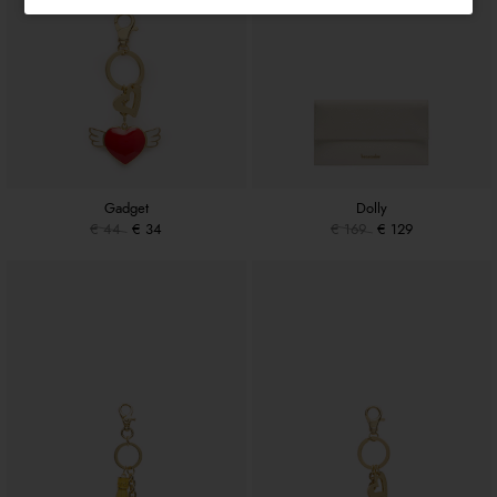
Gadget
Dolly
€ 44
€ 34
€ 169
€ 129