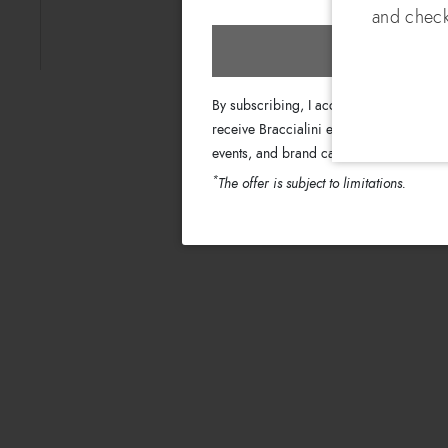
and check
Subscri
By subscribing, I accept the terms of th
receive Braccialini emails with informati
events, and brand campaigns.
*
The offer is subject to limitations.