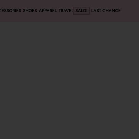
CESSORIES
SHOES
APPAREL
TRAVEL
SALDI
LAST CHANCE