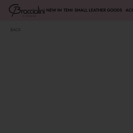
NEW IN
TEMI
SMALL LEATHER GOODS
AC
BACK