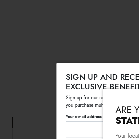
SIGN UP AND RECE
EXCLUSIVE BENEFI
Sign up for our newsletter and get
you purchase multiple selected sale
ARE 
Your e-mail address
STAT
Your loca