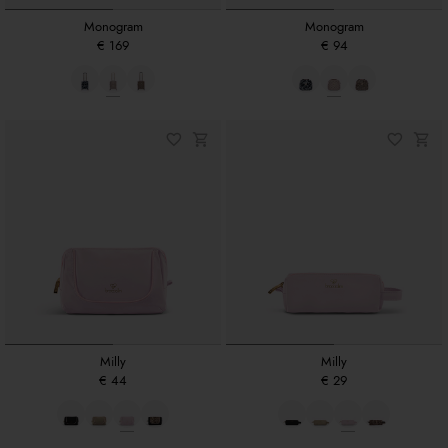
Monogram
Monogram
€ 169
€ 94
Milly
Milly
€ 44
€ 29