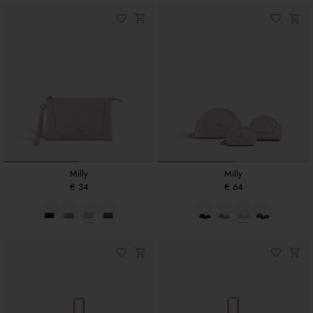
Milly
Milly
€ 34
€ 64