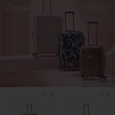
FILTER