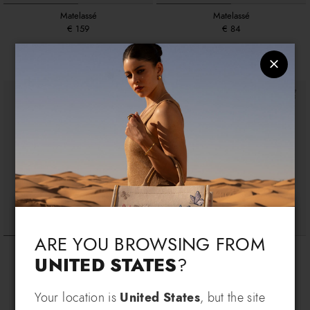
Matelassé
Matelassé
€ 159
€ 84
+2
+2
Language & Shipping
Choose your language and country of delivery
ARE YOU BROWSING FROM
Queen
Queen
UNITED STATES
?
€ 219
€ 194
Change language
Your location is
United States
, but the site