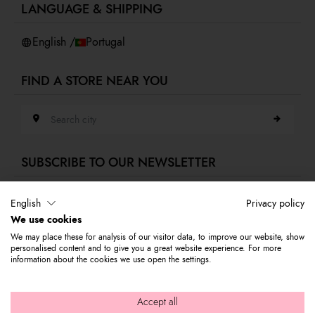
LANGUAGE & SHIPPING
Accessibility
Whistleblowing
English /
Portugal
FIND A STORE NEAR YOU
Search city
SUBSCRIBE TO OUR NEWSLETTER
E-mail address
English
Privacy policy
We use cookies
Subscribe to our newsletter to stay updated on Braccialini world's news
We may place these for analysis of our visitor data, to improve our website, show
and receive a 10% discount to use on your first purchase.
personalised content and to give you a great website experience. For more
information about the cookies we use open the settings.
© 2026 Graziella Braccialini S.p.A. - Registered office: Via di
Accept all