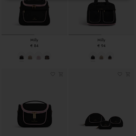
Milly
Milly
€ 84
€ 94