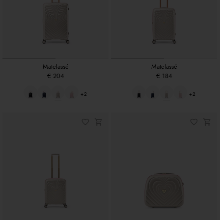
Matelassé
Matelassé
€ 204
€ 184
+2
+2