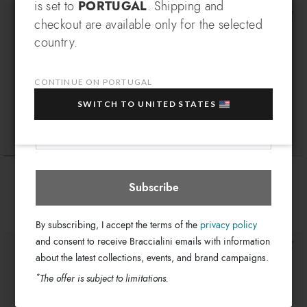
SIGN UP AND RECEIVE AN
is set to
PORTUGAL
. Shipping and
EXCLUSIVE BENEFIT
checkout are available only for the selected
Which country do you want to ship to?
country.
EXTRA
Sign up for our newsletter and get an
10% OFF
when you purchase multiple selected
sale items!
CONTINUE ON PORTUGAL
Your e-mail address
SWITCH TO UNITED STATES
Portugal
Select store
Queen
Queen
€ 169
€ 94
Subscribe
By subscribing, I accept the terms of the
privacy policy
and consent to receive Braccialini emails with information
about the latest collections, events, and brand campaigns.
*
The offer is subject to limitations.