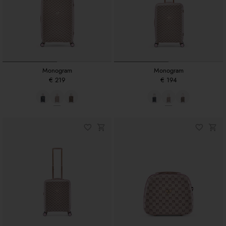
Monogram
Monogram
€ 219
€ 194