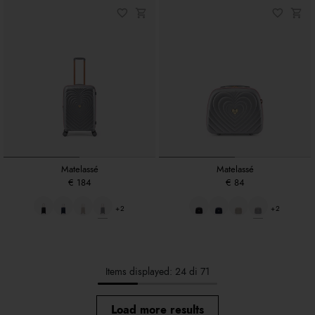
Matelassé
Matelassé
€ 184
€ 84
+2
+2
Items displayed: 24 di 71
Load more results