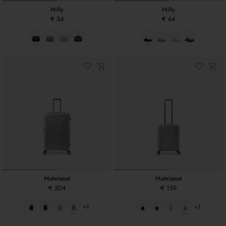
Milly
Milly
€ 54
€ 64
Matelassé
Matelassé
€ 204
€ 159
+2
+2