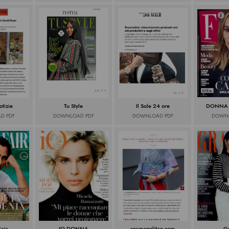
tizie
Tu Style
Il Sole 24 ore
DONNA
D PDF
DOWNLOAD PDF
DOWNLOAD PDF
DOWNL
Fair
IO DONNA
cosmopolitan.com
G