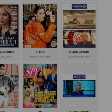
 MODERNA
Tu Style
STUDIO APERTO
OAD PDF
DOWNLOAD PDF
DOWNLOAD PDF
razia
SPY
STUDIO APERTO