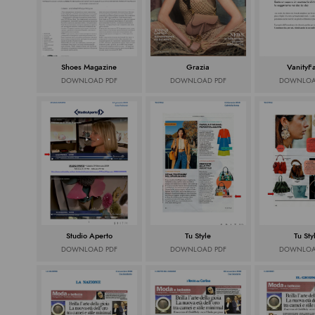
Shoes Magazine
Grazia
VanityFai
DOWNLOAD PDF
DOWNLOAD PDF
DOWNLOA
Studio Aperto
Tu Style
Tu Sty
DOWNLOAD PDF
DOWNLOAD PDF
DOWNLOA