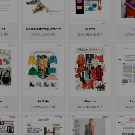
r.it
@AccessoryVogueVanity
Tu Style
Tu
D PDF
DOWNLOAD PDF
DOWNLOAD PDF
DOWNL
le
Tu Style
Glamour
Ec
D PDF
DOWNLOAD PDF
DOWNLOAD PDF
DOWNL