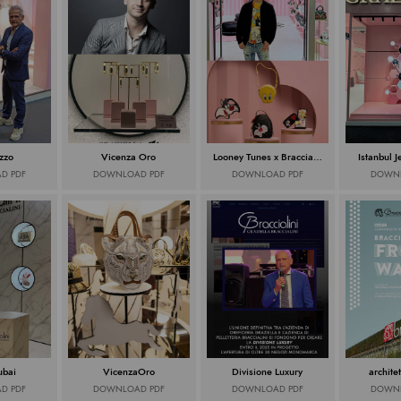
zzo
Vicenza Oro
Looney Tunes x Braccialini
Istanbul 
D PDF
DOWNLOAD PDF
DOWNLOAD PDF
DOWNL
ubai
VicenzaOro
Divisione Luxury
architet
D PDF
DOWNLOAD PDF
DOWNLOAD PDF
DOWNL