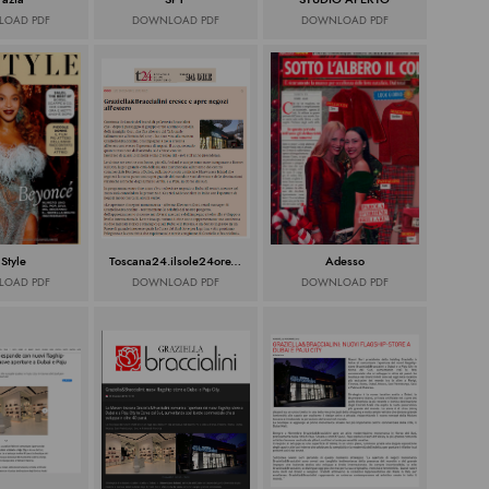
OAD PDF
DOWNLOAD PDF
DOWNLOAD PDF
 Style
Toscana24.ilsole24ore.com
Adesso
OAD PDF
DOWNLOAD PDF
DOWNLOAD PDF