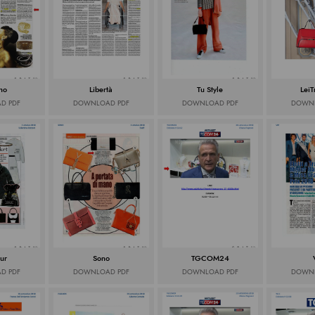
rno
Libertà
Tu Style
LeiT
D PDF
DOWNLOAD PDF
DOWNLOAD PDF
DOWNL
ur
Sono
TGCOM24
D PDF
DOWNLOAD PDF
DOWNLOAD PDF
DOWNL