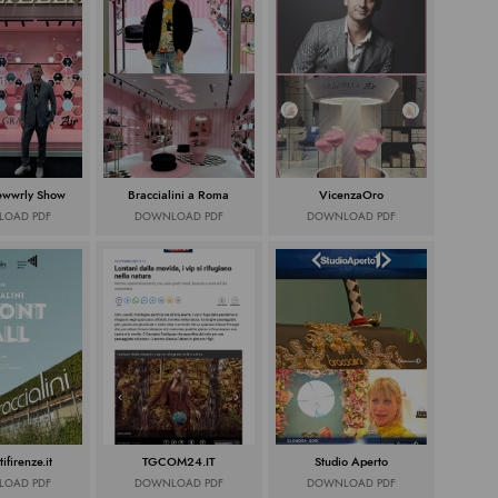
Jewwrly Show
Braccialini a Roma
VicenzaOro
OAD PDF
DOWNLOAD PDF
DOWNLOAD PDF
tifirenze.it
TGCOM24.IT
Studio Aperto
OAD PDF
DOWNLOAD PDF
DOWNLOAD PDF