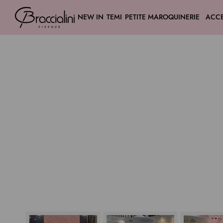
NEW IN
TEMI
PETITE MAROQUINERIE
ACCE