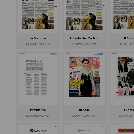
La Nazione
Il Resto Del Carlino
Il Gio
DOWNLOAD PDF
DOWNLOAD PDF
DOWNLOA
Pambianco
Tu Style
Glamo
DOWNLOAD PDF
DOWNLOAD PDF
DOWNLOA