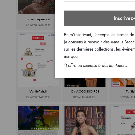
Inscrivez
crisalidepress.it
Media Key
Donna Mo
DOWNLOAD PDF
DOWNLOAD PDF
DOWNLOA
En m’inscrivant, j’accepte les termes de
je consens à recevoir des e-mails Bracc
sur les dernières collections, les événe
marque.
*
L’offre est soumise à des limitations.
VanityFair.it
C+ ACCOSSOIRES
Tu Sty
DOWNLOAD PDF
DOWNLOAD PDF
DOWNLOA