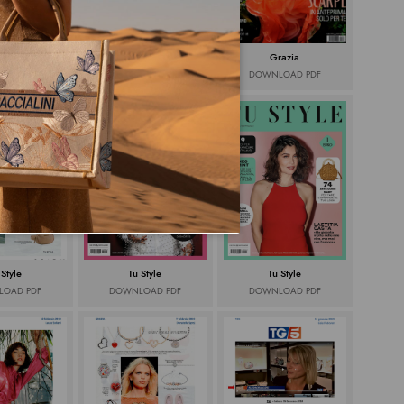
zia web
Grazia
Grazia
OAD PDF
DOWNLOAD PDF
DOWNLOAD PDF
 Style
Tu Style
Tu Style
OAD PDF
DOWNLOAD PDF
DOWNLOAD PDF