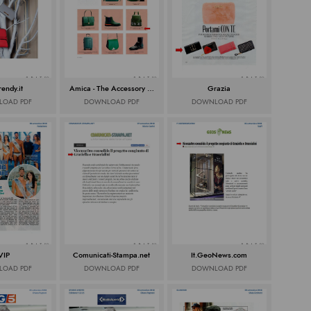
rendy.it
Amica - The Accessory Issue
Grazia
OAD PDF
DOWNLOAD PDF
DOWNLOAD PDF
VIP
Comunicati-Stampa.net
It.GeoNews.com
OAD PDF
DOWNLOAD PDF
DOWNLOAD PDF