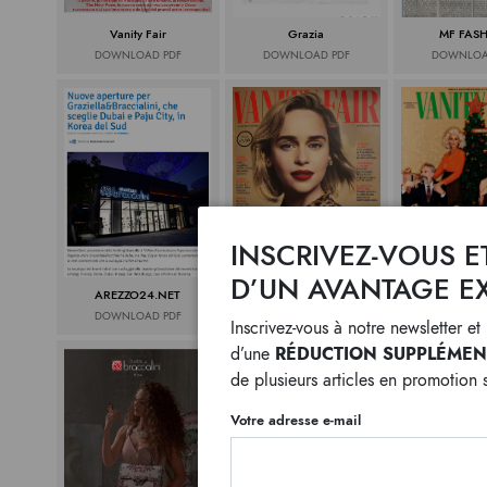
Vanity Fair
Grazia
MF FAS
DOWNLOAD PDF
DOWNLOAD PDF
DOWNLOA
INSCRIVEZ-VOUS E
D’UN AVANTAGE EX
AREZZO24.NET
VANITY FAIR
VANITY 
DOWNLOAD PDF
DOWNLOAD PDF
DOWNLOA
Inscrivez-vous à notre newsletter e
RÉDUCTION SUPPLÉMENT
d’une
de plusieurs articles en promotion 
Votre adresse e-mail