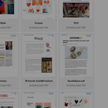
 Style
Grazia
TG5
OAD PDF
DOWNLOAD PDF
DOWNLOAD PDF
onomy
18 Karati Gold&Fashion
Quotidiano.net
OAD PDF
DOWNLOAD PDF
DOWNLOAD PDF