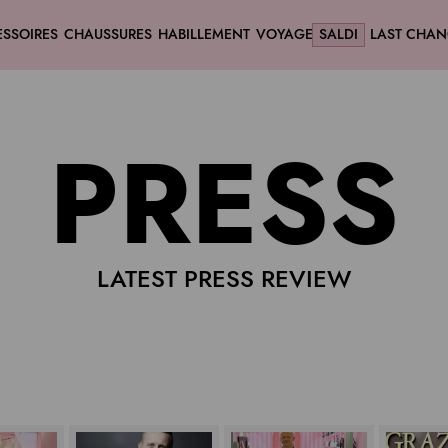
SSOIRES
CHAUSSURES
HABILLEMENT
VOYAGE
SALDI
LAST CHAN
PRESS
LATEST PRESS REVIEW