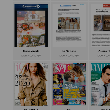
Studio Aperto
La Nazione
Arezzo No
DOWNLOAD PDF
DOWNLOAD PDF
DOWNLOA
IO DONNA
Spy
Vanity 