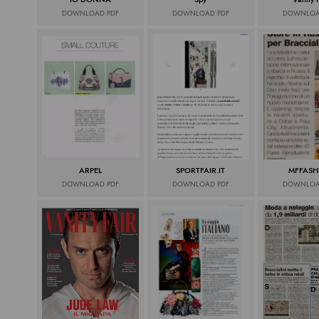
DOWNLOAD PDF
DOWNLOAD PDF
DOWNLOA
ARPEL
SPORTFAIR.IT
MFFASH
DOWNLOAD PDF
DOWNLOAD PDF
DOWNLOA