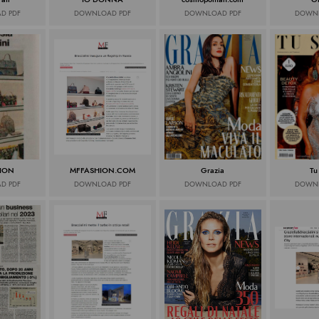
D PDF
DOWNLOAD PDF
DOWNLOAD PDF
DOWNL
ION
MFFASHION.COM
Grazia
Tu
D PDF
DOWNLOAD PDF
DOWNLOAD PDF
DOWNL