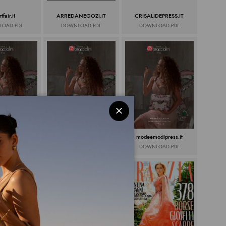
tfair.it
ARREDANEGOZI.IT
CRISALIDEPRESS.IT
OAD PDF
DOWNLOAD PDF
DOWNLOAD PDF
snews.it
Spotandweb.it
modeemodipress.it
OAD PDF
DOWNLOAD PDF
DOWNLOAD PDF