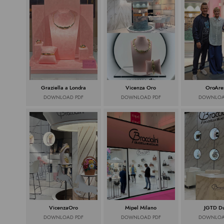
Graziella a Londra
Vicenza Oro
OroAre
DOWNLOAD PDF
DOWNLOAD PDF
DOWNLOA
VicenzaOro
Mipel Milano
JGTD D
DOWNLOAD PDF
DOWNLOAD PDF
DOWNLOA