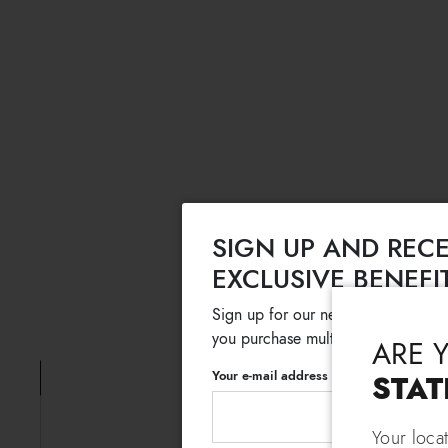
SIGN UP AND RECE
EXCLUSIVE BENEFI
Sign up for our newsletter and get
you purchase multiple selected sale
ARE 
Your e-mail address
STAT
Your loca