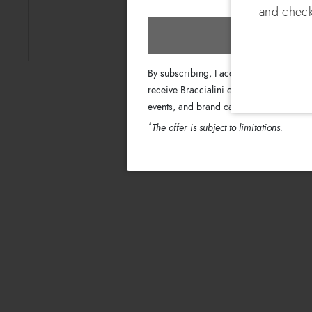
and check
Subscri
By subscribing, I accept the terms of th
receive Braccialini emails with informati
events, and brand campaigns.
*
The offer is subject to limitations.