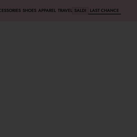
CESSORIES
SHOES
APPAREL
TRAVEL
SALDI
LAST CHANCE