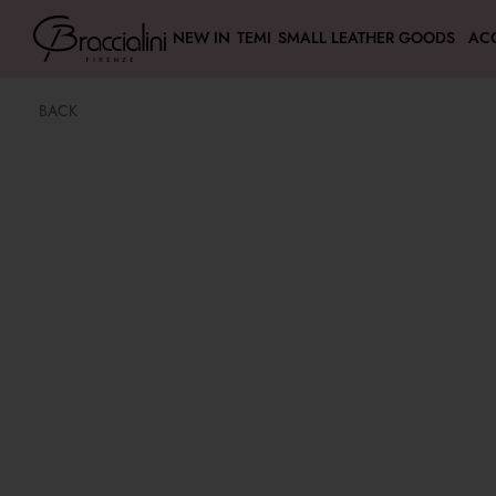
NEW IN
TEMI
SMALL LEATHER GOODS
AC
BACK