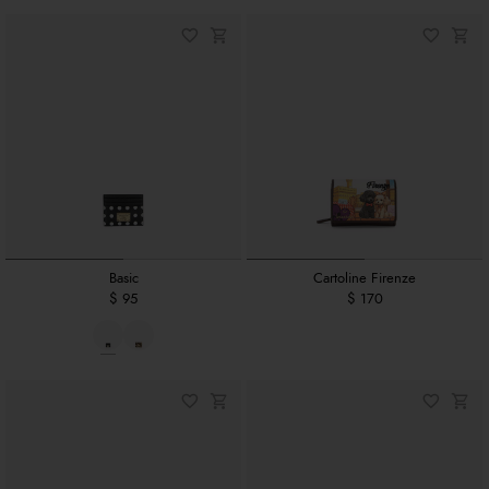
Basic
Cartoline Firenze
$ 95
$ 170