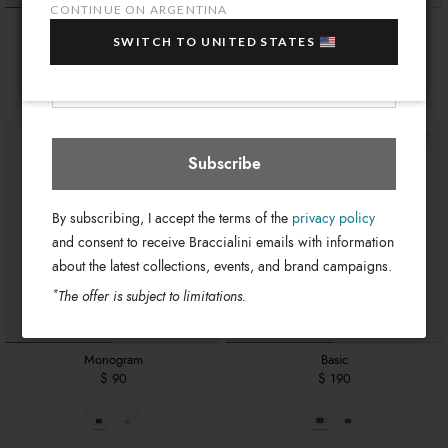
sale items!
CONTINUE ON ARGENTINA
Monogram
Monogram
Your e-mail address
SWITCH TO UNITED STATES
$ 160
$ 160
Argentina
Select store
Subscribe
By subscribing, I accept the terms of the
privacy policy
and consent to receive Braccialini emails with information
about the latest collections, events, and brand campaigns.
*
The offer is subject to limitations.
Monogram
Basic
$ 90
$ 190