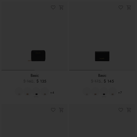
Basic
Basic
$ 160
$ 135
$ 175
$ 145
+4
+7