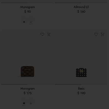
Monogram
Allround LT
$ 90
$ 160
Monogram
Basic
$ 175
$ 190