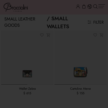
SMALL
SMALL LEATHER
FILTER
GOODS
WALLETS
Wallet Zebra
Cartoline Atene
$ 615
$ 155