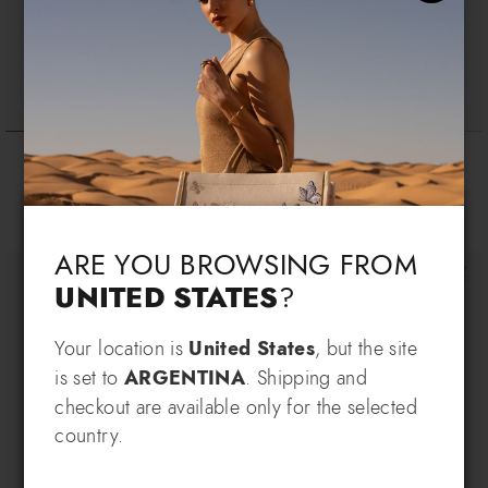
Cartoline Napoli
Cartoline Madrid
$ 170
$ 155
Language & Shipping
Choose your language and country of delivery
ARE YOU BROWSING FROM
UNITED STATES
?
Change language
Your location is
United States
, but the site
SIGN UP AND RECEIVE AN
is set to
ARGENTINA
. Shipping and
EXCLUSIVE BENEFIT
checkout are available only for the selected
Which country do you want to ship to?
country.
EXTRA
Sign up for our newsletter and get an
10% OFF
when you purchase multiple selected