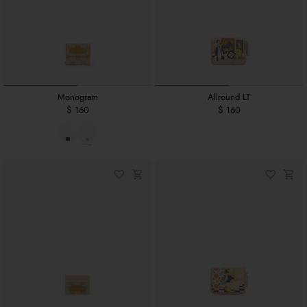
Monogram
Allround LT
$ 160
$ 160