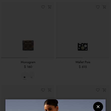
Monogram
Wallet Pois
$ 160
$ 615