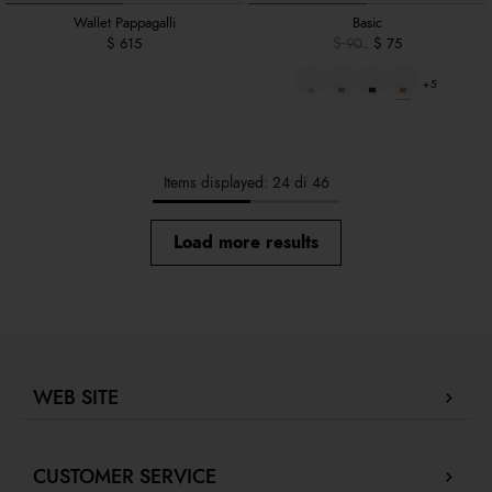
Wallet Pappagalli
Basic
$ 615
$ 90
$ 75
+5
Items displayed: 24 di 46
Load more results
WEB SITE
Company Profile
CUSTOMER SERVICE
Store locator