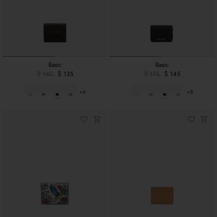
Basic
Basic
$ 160
$ 135
$ 175
$ 145
+6
+8