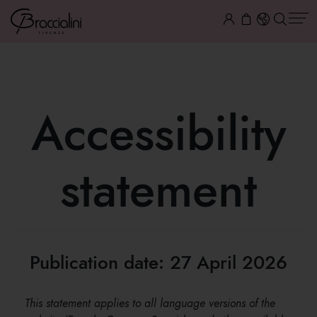
Accessibility
statement
Publication date: 27 April 2026
This statement applies to all language versions of the