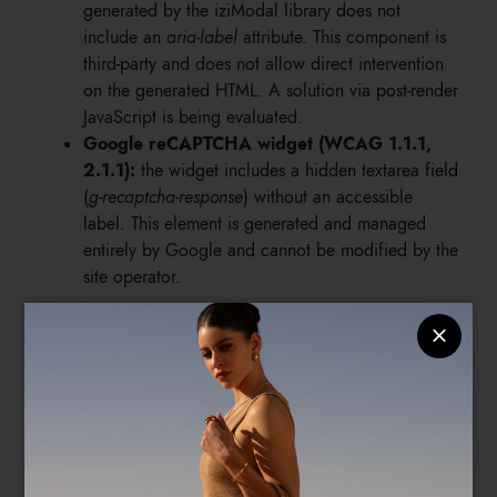
generated by the iziModal library does not
include an
aria-label
attribute. This component is
third-party and does not allow direct intervention
on the generated HTML. A solution via post-render
JavaScript is being evaluated.
Google reCAPTCHA widget (WCAG 1.1.1,
2.1.1):
the widget includes a hidden textarea field
(
g-recaptcha-response
) without an accessible
label. This element is generated and managed
entirely by Google and cannot be modified by the
site operator.
4.3 Accepted exceptions with technical
justification
Anti-spam honeypot field (WCAG 1.3.1):
the
site's forms include a text field hidden visually via
CSS, used as an anti-spam protection mechanism.
The field is intentionally left without a label to
prevent detection by users, including those using