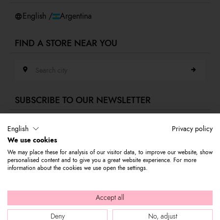
Whistleblowing
English /
Argentina
FIND A STORE NEAR YOU
Search city
SUBSCRIBE TO OUR NEWSLETTER
E-mail address
English
Privacy policy
We use cookies
Subscribe to our newsletter to stay updated on Braccialini world's news
We may place these for analysis of our visitor data, to improve our website, show
and receive a 10% discount to use on your first purchase.
personalised content and to give you a great website experience. For more
information about the cookies we use open the settings.
© 2026 Graziella Braccialini S.p.A. - Registered office: Via di
Accept all
Casellina 61/D 50018, Scandicci (FI) - P.I. 01388540518 - REA FI -
Deny
No, adjust
564449 |
Company info
|
Internal e-mail
|
Credits: bloomart.it