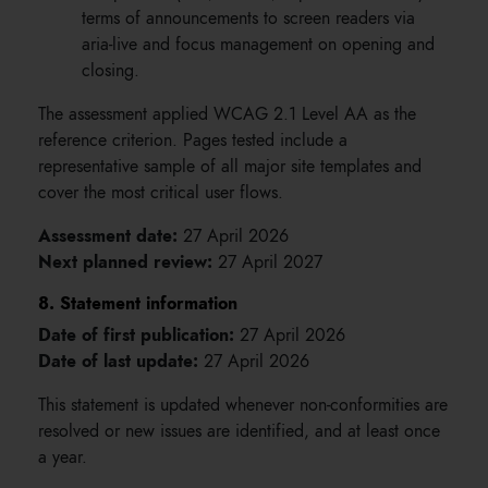
terms of announcements to screen readers via
aria-live and focus management on opening and
closing.
The assessment applied WCAG 2.1 Level AA as the
reference criterion. Pages tested include a
representative sample of all major site templates and
cover the most critical user flows.
Assessment date:
27 April 2026
Next planned review:
27 April 2027
8. Statement information
Date of first publication:
27 April 2026
Date of last update:
27 April 2026
This statement is updated whenever non-conformities are
resolved or new issues are identified, and at least once
a year.