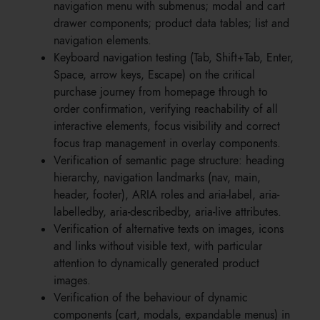
navigation menu with submenus; modal and cart
drawer components; product data tables; list and
navigation elements.
Keyboard navigation testing (Tab, Shift+Tab, Enter,
Space, arrow keys, Escape) on the critical
purchase journey from homepage through to
order confirmation, verifying reachability of all
interactive elements, focus visibility and correct
focus trap management in overlay components.
Verification of semantic page structure: heading
hierarchy, navigation landmarks (nav, main,
header, footer), ARIA roles and aria-label, aria-
labelledby, aria-describedby, aria-live attributes.
Verification of alternative texts on images, icons
and links without visible text, with particular
attention to dynamically generated product
images.
Verification of the behaviour of dynamic
components (cart, modals, expandable menus) in