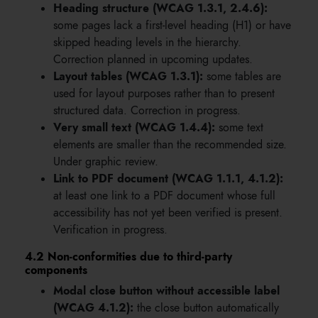
Heading structure (WCAG 1.3.1, 2.4.6):
some pages lack a first-level heading (H1) or have
skipped heading levels in the hierarchy.
Correction planned in upcoming updates.
Layout tables (WCAG 1.3.1):
some tables are
used for layout purposes rather than to present
structured data. Correction in progress.
Very small text (WCAG 1.4.4):
some text
elements are smaller than the recommended size.
Under graphic review.
Link to PDF document (WCAG 1.1.1, 4.1.2):
at least one link to a PDF document whose full
accessibility has not yet been verified is present.
Verification in progress.
4.2 Non-conformities due to third-party
components
Modal close button without accessible label
(WCAG 4.1.2):
the close button automatically