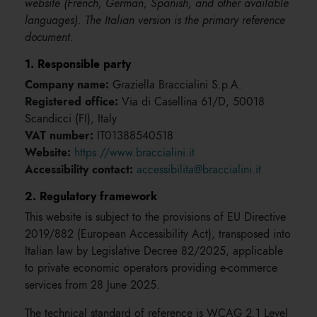
website (French, German, Spanish, and other available
languages). The Italian version is the primary reference
document.
1. Responsible party
Company name:
Graziella Braccialini S.p.A.
Registered office:
Via di Casellina 61/D, 50018
Scandicci (FI), Italy
VAT number:
IT01388540518
Website:
https://www.braccialini.it
Accessibility contact:
accessibilita@braccialini.it
2. Regulatory framework
This website is subject to the provisions of EU Directive
2019/882 (European Accessibility Act), transposed into
Italian law by Legislative Decree 82/2025, applicable
to private economic operators providing e-commerce
services from 28 June 2025.
The technical standard of reference is WCAG 2.1 Level