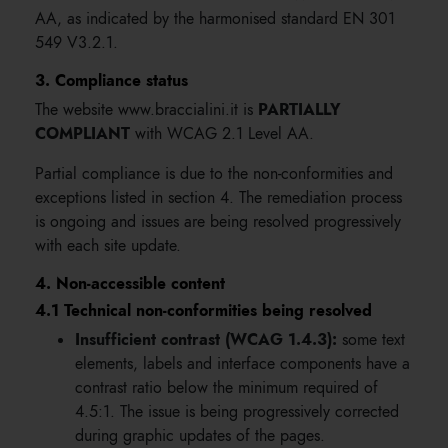
AA, as indicated by the harmonised standard EN 301
549 V3.2.1.
3. Compliance status
PARTIALLY
The website www.braccialini.it is
COMPLIANT
with WCAG 2.1 Level AA.
Partial compliance is due to the non-conformities and
exceptions listed in section 4. The remediation process
is ongoing and issues are being resolved progressively
with each site update.
4. Non-accessible content
4.1 Technical non-conformities being resolved
Insufficient contrast (WCAG 1.4.3):
some text
elements, labels and interface components have a
contrast ratio below the minimum required of
4.5:1. The issue is being progressively corrected
during graphic updates of the pages.