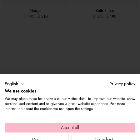
Margot
Beth Strass
$ 490
$ 210
$ 375
$ 190
English
Privacy policy
We use cookies
We may place these for analysis of our visitor data, to improve our website, show
personalised content and to give you a great website experience. For more
information about the cookies we use open the settings.
Accept all
Deny
No, adjust