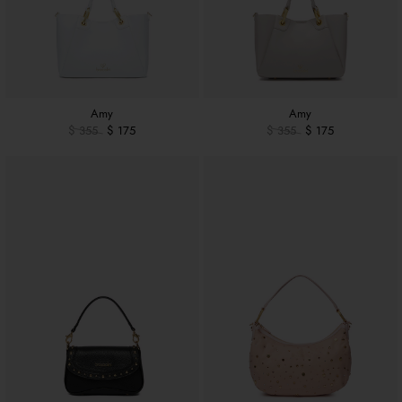
Amy
Amy
$ 355
$ 175
$ 355
$ 175