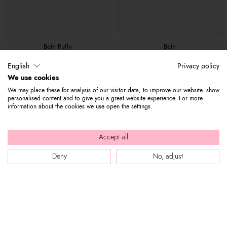
Beth Puffy
Beth
$ 280
$ 95
$ 300
$ 110
English
Privacy policy
We use cookies
We may place these for analysis of our visitor data, to improve our website, show
personalised content and to give you a great website experience. For more
information about the cookies we use open the settings.
Accept all
Deny
No, adjust