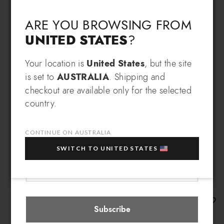
Language & Shipping
Choose your language and country of delivery
ARE YOU BROWSING FROM
UNITED STATES
?
Change language
Your location is
United States
, but the site
SIGN UP AND RECEIVE AN
is set to
AUSTRALIA
. Shipping and
EXCLUSIVE BENEFIT
checkout are available only for the selected
Which country do you want to ship to?
country.
EXTRA
Sign up for our newsletter and get an
10% OFF
when you purchase multiple selected
sale items!
CONTINUE ON AUSTRALIA
Your e-mail address
SWITCH TO UNITED STATES
Australia
Select store
Beth
Subscribe