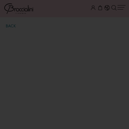
BACK
Beth
$ 95.00