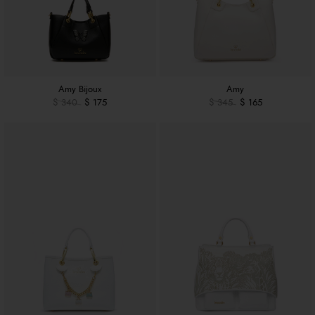
Amy Bijoux
Amy
$ 340
$ 175
$ 345
$ 165