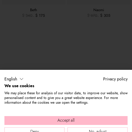
Beth
Naomi
$ 340
$ 175
$ 670
$ 305
English
Privacy policy
We use cookies
We may place these for analysis of our visitor data, to improve our website, show
personalised content and to give you a great website experience. For more
information about the cookies we use open the settings.
Accept all
Deny
No, adjust