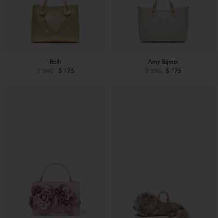
Beth
Amy Bijoux
$ 340
$ 175
$ 355
$ 175