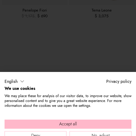
Penelope Fiori
Tema Leone
$ 1,175
$ 690
$ 3,075
English
Privacy policy
We use cookies
We may place these for analysis of our visitor data, to improve our website, show
personalised content and to give you a great website experience. For more
information about the cookies we use open the settings.
Accept all
Deny
No, adjust