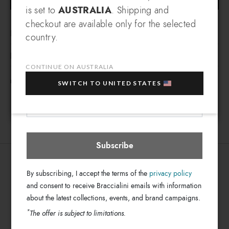
SIGN UP AND RECEIVE AN
is set to
AUSTRALIA
. Shipping and
EXCLUSIVE BENEFIT
checkout are available only for the selected
LINE OMBRELLO
Which country do you want to ship to?
country.
EXTRA
Sign up for our newsletter and get an
Manual/automatic umbrellas with colorful prints inspired by
10% OFF
when you purchase multiple selected
DETAILS
seasonal themes.
sale items!
CONTINUE ON AUSTRALIA
Ombrello
Line:
FREE SHIPPING FOR ORDERS OVER 500$
Your e-mail address
SWITCH TO UNITED STATES
Mini
Type:
Australia
Select store
Fabric
Material:
Blue
Colors:
7cm x 25cm x
Dimensions:
BC871-XX-3186-UNI
Subscribe
SKU
8052991226459
EAN
By subscribing, I accept the terms of the
privacy policy
and consent to receive Braccialini emails with information
about the latest collections, events, and brand campaigns.
*
The offer is subject to limitations.