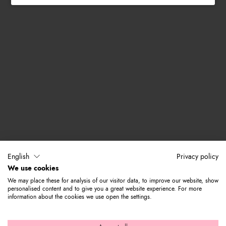
English
Privacy policy
We use cookies
We may place these for analysis of our visitor data, to improve our website, show
personalised content and to give you a great website experience. For more
information about the cookies we use open the settings.