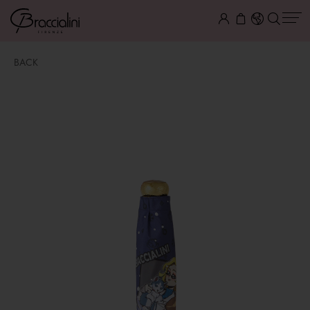
BACK
Ombrello
$ 40.00