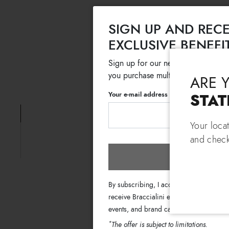
SIGN UP AND RECE
EXCLUSIVE BENEFI
Sign up for our newsletter and get
you purchase multiple selected sale
ARE 
Your e-mail address
STAT
Your loca
and check
Subscri
By subscribing, I accept the terms of th
receive Braccialini emails with informati
events, and brand campaigns.
*
The offer is subject to limitations.