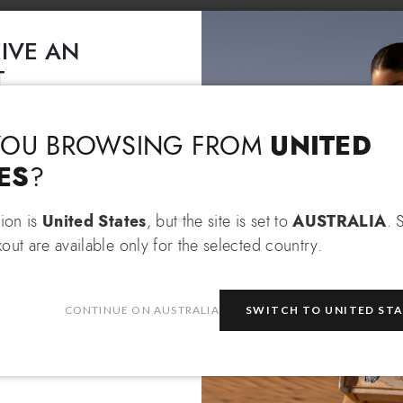
IVE AN
T
Language & Shipping
Choose your language and country of delivery
EXTRA 10% OFF
 an
when
Lady Wa
 items!
UNITED
YOU BROWSING FROM
Change language
Loto
ES
?
tion is
United States
, but the site is set to
AUSTRALIA
. 
$ 985
$ 370
out are available only for the selected country.
Which country do you want to ship to?
be
CONTINUE ON AUSTRALIA
SWITCH TO UNITED ST
e
privacy policy
and consent to
on about the latest collections,
Australia
Select store
DETAILS