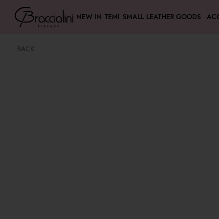
NEW IN
TEMI
SMALL LEATHER GOODS
AC
BACK