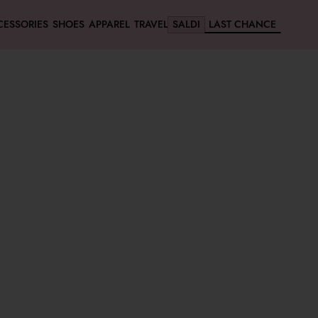
CESSORIES
SHOES
APPAREL
TRAVEL
SALDI
LAST CHANCE