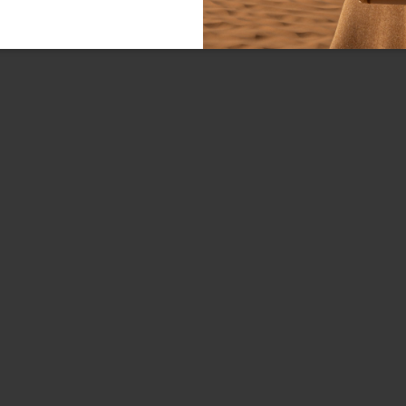
Line:
FREE SHIPPING FOR ORDE
Material:
Handle:
Bag interior:
Closure:
Colors:
Dimensions:
Drop:
SKU
EAN