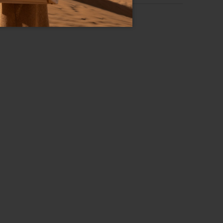
Lady Wallet
RS OVER 500$
Leather
Adjustable chain
Three internal pockets, one central.
Clips
Blue
18cm x 11cm x 3cm
55cm
GB17595-PP-200-UNI
8052991233730