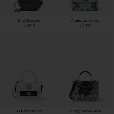
Tema Chiocciola
Audrey Leone Alato
$ 1,845
$ 2,155
Lily Fiocco di Neve
Audrey Pantera Bianca