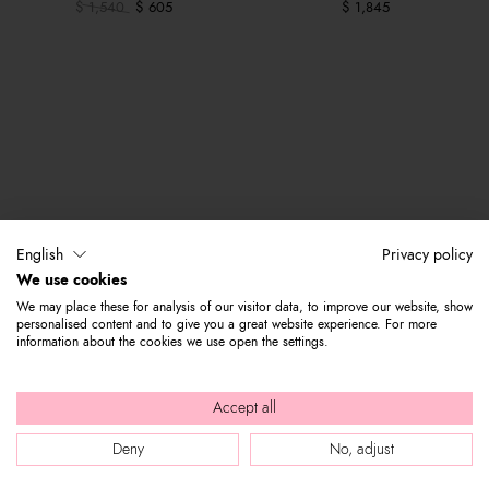
$ 1,540
$ 605
$ 1,845
English
Privacy policy
We use cookies
We may place these for analysis of our visitor data, to improve our website, show
personalised content and to give you a great website experience. For more
information about the cookies we use open the settings.
Accept all
Deny
No, adjust