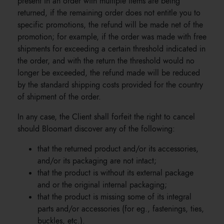
present in an order with multiple items are being
returned, if the remaining order does not entitle you to
specific promotions, the refund will be made net of the
promotion; for example, if the order was made with free
shipments for exceeding a certain threshold indicated in
the order, and with the return the threshold would no
longer be exceeded, the refund made will be reduced
by the standard shipping costs provided for the country
of shipment of the order.
In any case, the Client shall forfeit the right to cancel
should Bloomart discover any of the following:
that the returned product and/or its accessories,
and/or its packaging are not intact;
that the product is without its external package
and or the original internal packaging;
that the product is missing some of its integral
parts and/or accessories (for eg., fastenings, ties,
buckles, etc.).