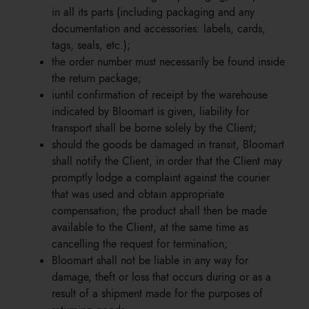
in all its parts (including packaging and any
documentation and accessories: labels, cards,
tags, seals, etc.);
the order number must necessarily be found inside
the return package;
iuntil confirmation of receipt by the warehouse
indicated by Bloomart is given, liability for
transport shall be borne solely by the Client;
should the goods be damaged in transit, Bloomart
shall notify the Client, in order that the Client may
promptly lodge a complaint against the courier
that was used and obtain appropriate
compensation; the product shall then be made
available to the Client, at the same time as
cancelling the request for termination;
Bloomart shall not be liable in any way for
damage, theft or loss that occurs during or as a
result of a shipment made for the purposes of