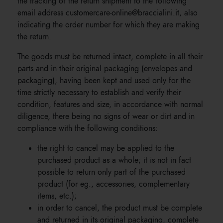
the tracking of the return shipment to the following
email address customercare-online@braccialini.it, also
indicating the order number for which they are making
the return.
The goods must be returned intact, complete in all their
parts and in their original packaging (envelopes and
packaging), having been kept and used only for the
time strictly necessary to establish and verify their
condition, features and size, in accordance with normal
diligence, there being no signs of wear or dirt and in
compliance with the following conditions:
the right to cancel may be applied to the
purchased product as a whole; it is not in fact
possible to return only part of the purchased
product (for eg., accessories, complementary
items, etc.);
in order to cancel, the product must be complete
and returned in its original packaging, complete