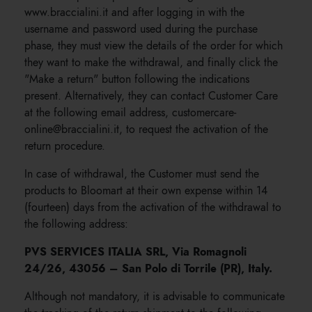
www.braccialini.it and after logging in with the
username and password used during the purchase
phase, they must view the details of the order for which
they want to make the withdrawal, and finally click the
"Make a return" button following the indications
present. Alternatively, they can contact Customer Care
at the following email address, customercare-
online@braccialini.it, to request the activation of the
return procedure.
In case of withdrawal, the Customer must send the
products to Bloomart at their own expense within 14
(fourteen) days from the activation of the withdrawal to
the following address:
PVS SERVICES ITALIA SRL, Via Romagnoli
24/26, 43056 – San Polo di Torrile (PR), Italy.
Although not mandatory, it is advisable to communicate