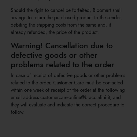
Should the right to cancel be forfeited, Bloomart shall
arrange to return the purchased product to the sender,
debiting the shipping costs from the same and, if
already refunded, the price of the product.
Warning! Cancellation due to
defective goods or other
problems related to the order
In case of receipt of defective goods or other problems
related to the order, Customer Care must be contacted
within one week of receipt of the order at the following
email address customercare-online@braccialini.it, and
they will evaluate and indicate the correct procedure to
follow.