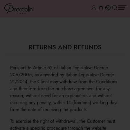
RETURNS AND REFUNDS
RETURNS AND REFUNDS
Pursuant to Article 52 of Italian Legislative Decree
206/2005, as amended by Italian Legislative Decree
21/2014, the Client may withdraw from the Conditions
and therefore from the purchase agreement for any
reason, without need for an explanation and without
incurring any penalty, within 14 (fourteen) working days
from the date of receiving the products.
To exercise the right of withdrawal, the Customer must
activate a specific procedure through the website