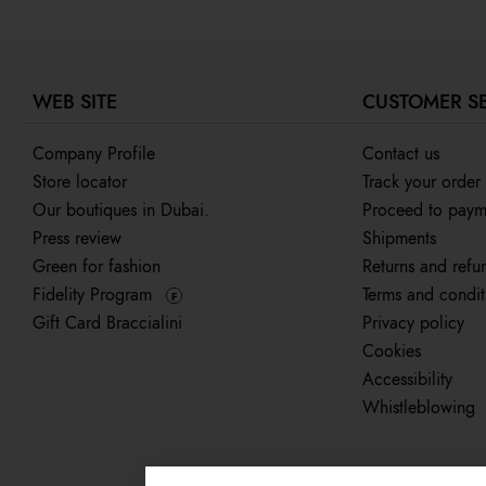
WEB SITE
CUSTOMER S
Company Profile
Contact us
Store locator
Track your order
Our boutiques in Dubai.
Proceed to paym
Press review
Shipments
Green for fashion
Returns and refu
Fidelity Program
Terms and condit
F
Gift Card Braccialini
Privacy policy
Cookies
Accessibility
Whistleblowing