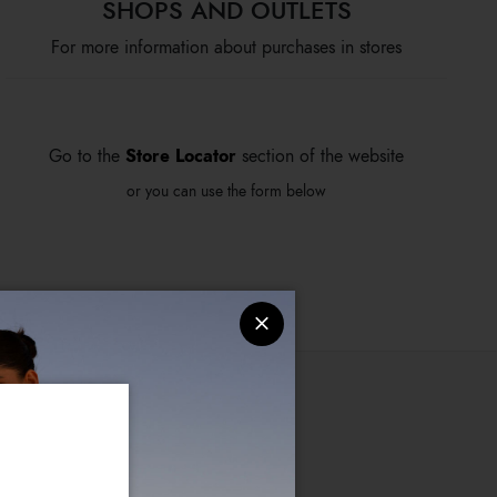
SHOPS AND OUTLETS
For more information about purchases in stores
Store Locator
Go to the
section of the website
or you can use the form below