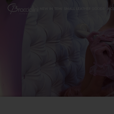
NEW IN
TEMI
SMALL LEATHER GOODS
AC