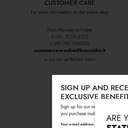
CUSTOMER CARE
For more information on the online shop
From Monday to Friday
9:00 - 17:00 (CET)
(+39) 055 7450032
customercare-online@braccialini.it
or you can use the form below
SIGN UP AND RECE
EXCLUSIVE BENEFI
Sign up for our newsletter and get
you purchase multiple selected sale
ARE 
Your e-mail address
STAT