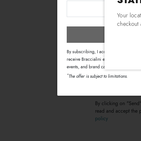
Fill out the form on 
Your loca
Name
checkout a
Subscri
Enter your request
By subscribing, I accept the terms of th
receive Braccialini emails with informati
events, and brand campaigns.
*
The offer is subject to limitations.
By clicking on "Send"
read and accept the p
policy