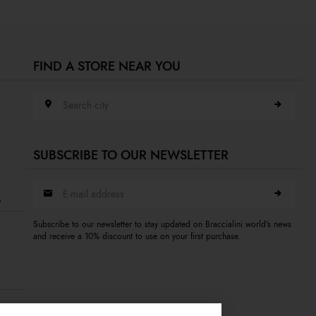
FIND A STORE NEAR YOU
Search city
SUBSCRIBE TO OUR NEWSLETTER
E-mail address
A
Subscribe to our newsletter to stay updated on Braccialini world's news
and receive a 10% discount to use on your first purchase.