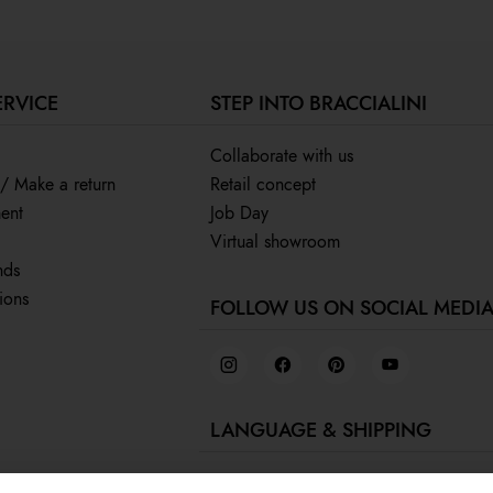
ERVICE
STEP INTO BRACCIALINI
Collaborate with us
 / Make a return
Retail concept
ent
Job Day
Virtual showroom
nds
ions
FOLLOW US ON SOCIAL MEDI
LANGUAGE & SHIPPING
English /
Canada