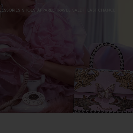
CESSORIES
SHOES
APPAREL
TRAVEL
SALDI
LAST CHANCE