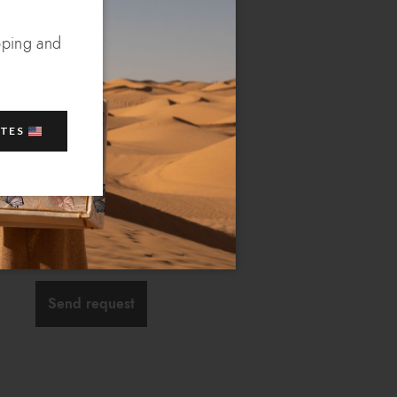
 of our operators will
pping and
s
ATES
Send request