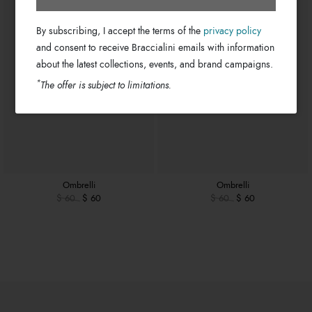
By subscribing, I accept the terms of the
privacy policy
and consent to receive Braccialini emails with information
about the latest collections, events, and brand campaigns.
*
The offer is subject to limitations.
Ombrelli
Ombrelli
$ 60
$ 60
$ 60
$ 60