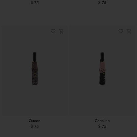
$ 75
$ 75
Queen
Cartoline
$ 75
$ 75