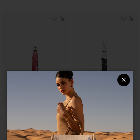
Ombrelli LT
Ombrelli LT
$ 90
$ 75
$ 90
$ 75