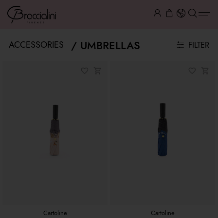
UMBRELLAS
ACCESSORIES
FILTER
Cartoline
Cartoline