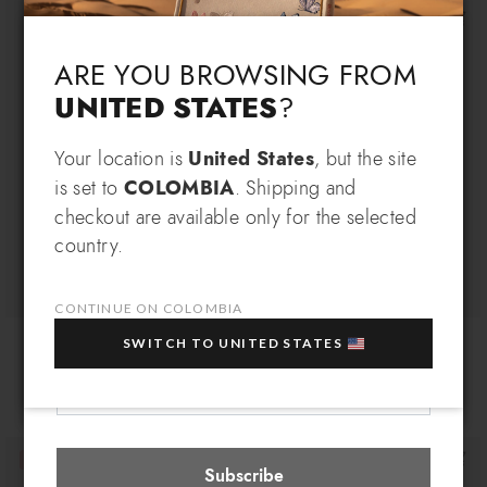
Language & Shipping
Choose your language and country of delivery
ARE YOU BROWSING FROM
UNITED STATES
?
Change language
Your location is
United States
, but the site
SIGN UP AND RECEIVE AN
is set to
COLOMBIA
. Shipping and
EXCLUSIVE BENEFIT
checkout are available only for the selected
Which country do you want to ship to?
country.
EXTRA
Sign up for our newsletter and get an
10% OFF
when you purchase multiple selected
sale items!
CONTINUE ON COLOMBIA
Ombrelli LT
Ombrelli
Your e-mail address
SWITCH TO UNITED STATES
$ 90
$ 75
$ 90
$ 75
Colombia
Select store
Subscribe