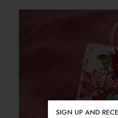
SIGN UP AND RECE