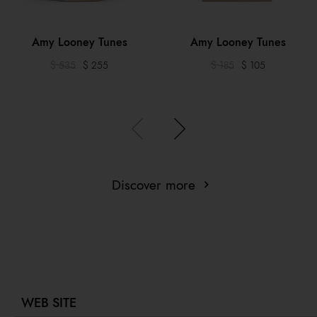
Amy Looney Tunes
Amy Looney Tunes
$ 535
$ 255
$ 185
$ 105
Discover more
WEB SITE