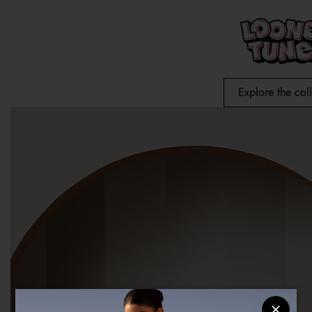
Explore the col