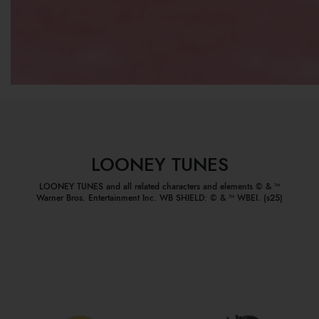
LOONEY TUNES
LOONEY TUNES and all related characters and elements © & ™
Warner Bros. Entertainment Inc. WB SHIELD: © & ™ WBEI. (s25)