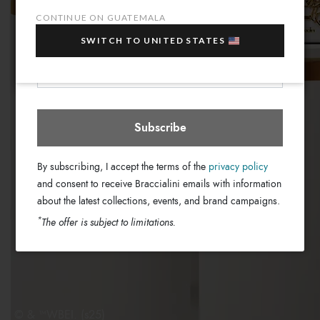
sale items!
CONTINUE ON GUATEMALA
Your e-mail address
SWITCH TO UNITED STATES
Guatemala
Select store
Subscribe
By subscribing, I accept the terms of the
privacy policy
and consent to receive Braccialini emails with information
about the latest collections, events, and brand campaigns.
*
The offer is subject to limitations.
© & ™WBEI. (s25)