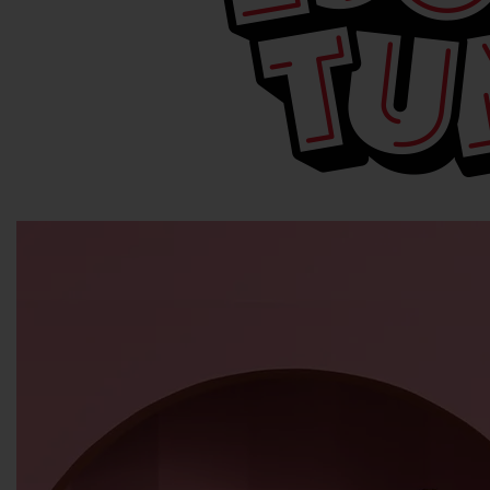
© & ™WBEI. (s25)