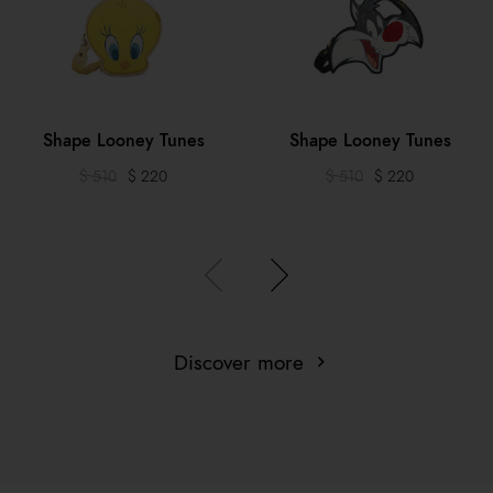
Shape Looney Tunes
Shape Looney Tunes
$ 510
$ 220
$ 510
$ 220
Discover more