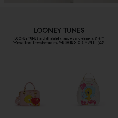
LOONEY TUNES
LOONEY TUNES and all related characters and elements © & ™
Warner Bros. Entertainment Inc. WB SHIELD: © & ™ WBEI. (s25)