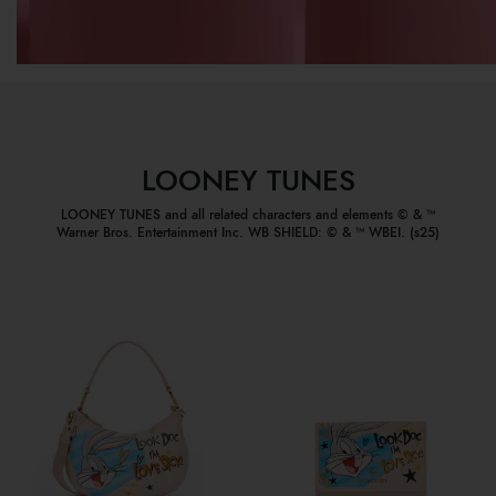
LOONEY TUNES
LOONEY TUNES and all related characters and elements © & ™
Warner Bros. Entertainment Inc. WB SHIELD: © & ™ WBEI. (s25)