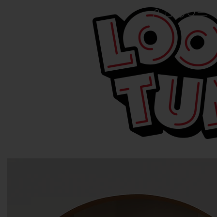
© & ™WBEI. (s25)