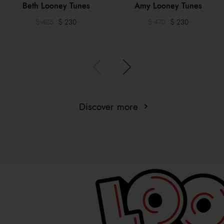
Beth Looney Tunes
Amy Looney Tunes
$ 425
$ 230
$ 470
$ 230
Discover more