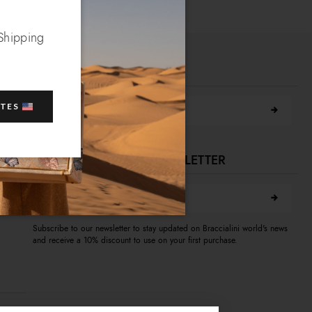
 Shipping
FIND A STORE NEAR YOU
Search city
ATES
SUBSCRIBE TO OUR NEWSLETTER
E-mail address
A
Subscribe to our newsletter to stay updated on Braccialini world's news
and receive a 10% discount to use on your first purchase.