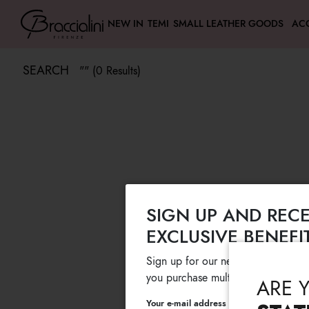
NEW IN
TEMI
SMALL LEATHER GOODS
AC
SEARCH
"" (0 Results)
SIGN UP AND RECE
EXCLUSIVE BENEFI
Sign up for our newsletter and get
you purchase multiple selected sale
ARE 
Your e-mail address