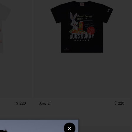
$ 220
Amy LT
$ 220