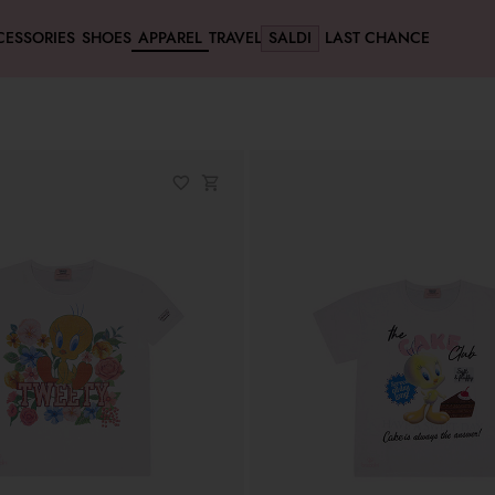
CESSORIES
SHOES
APPAREL
TRAVEL
SALDI
LAST CHANCE