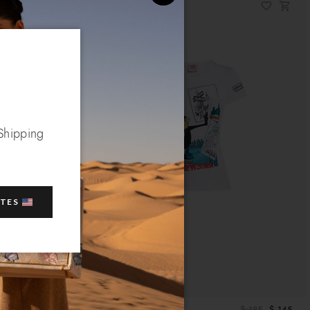
 Shipping
ATES