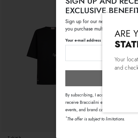
SIGN UP AND RECE
EXCLUSIVE BENEFI
Sign up for our newsletter and get
you purchase multiple selected sale
ARE 
Your e-mail address
STAT
Your loca
and check
Subscri
By subscribing, I accept the terms of th
receive Braccialini emails with informati
events, and brand campaigns.
*
The offer is subject to limitations.