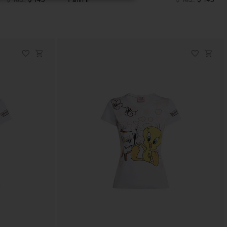
$ 185
$ 145
T shirt lt
$ 185
$ 145