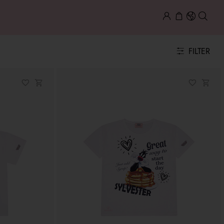
FILTER