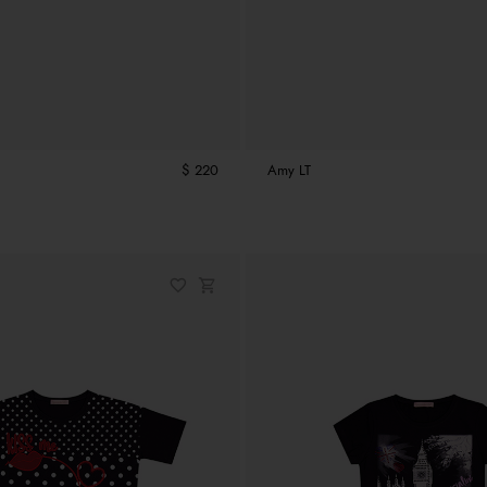
$ 220
Amy LT