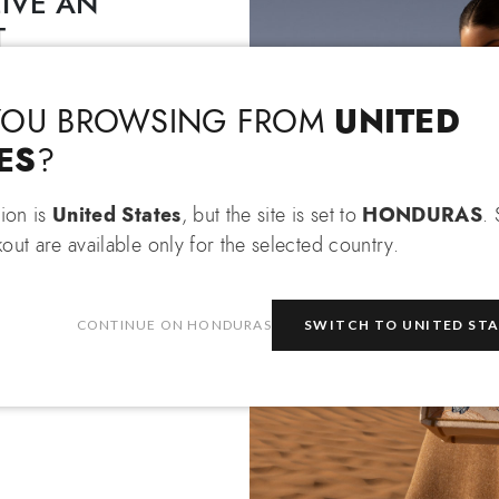
IVE AN
T
Language & Shipping
Choose your language and country of delivery
EXTRA 10% OFF
 an
when
 items!
UNITED
YOU BROWSING FROM
Change language
ES
?
tion is
United States
, but the site is set to
HONDURAS
.
out are available only for the selected country.
Which country do you want to ship to?
be
CONTINUE ON HONDURAS
SWITCH TO UNITED ST
e
privacy policy
and consent to
on about the latest collections,
Honduras
Select store