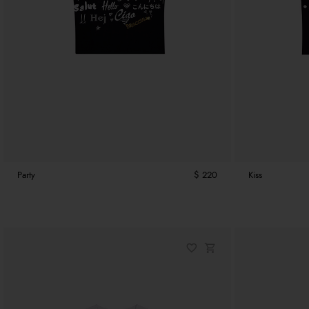
Party
$ 220
Kiss