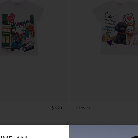
$ 220
Cartoline