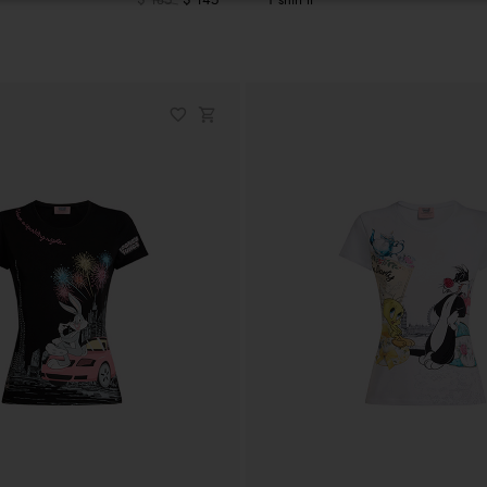
$ 185
$ 145
T shirt lt