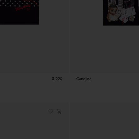
$ 220
Cartoline