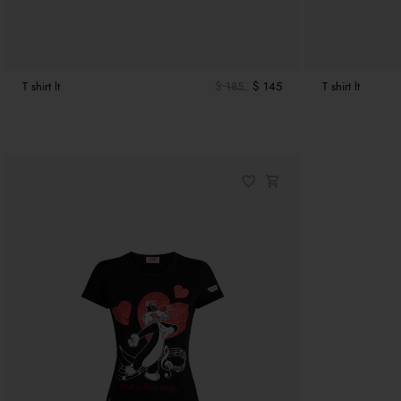
T shirt lt
$ 185
$ 145
T shirt lt