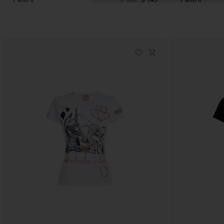
T shirt lt
$ 185
$ 145
T shirt lt