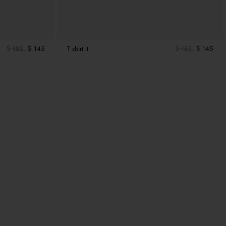
$ 185
$ 145
T shirt lt
$ 185
$ 145