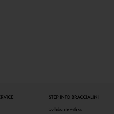
ERVICE
STEP INTO BRACCIALINI
Collaborate with us