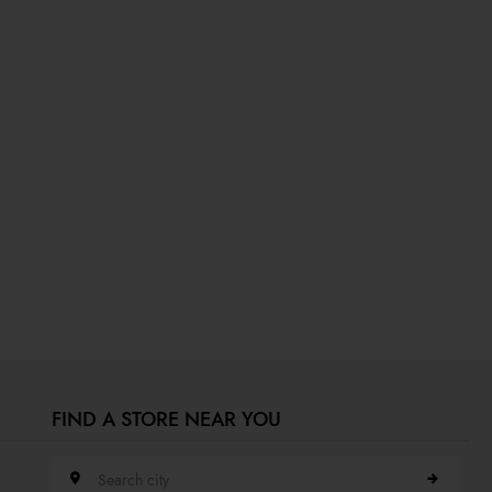
FIND A STORE NEAR YOU
Search city