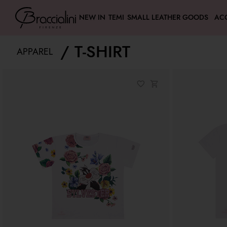
NEW IN
TEMI
SMALL LEATHER GOODS
AC
T-SHIRT
APPAREL