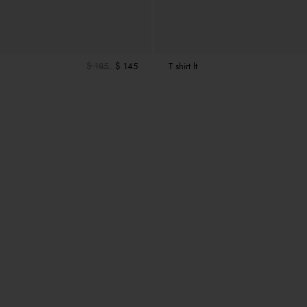
$ 185
$ 145
T shirt lt