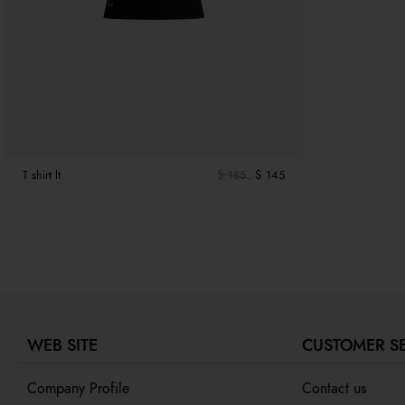
T shirt lt
$ 185
$ 145
WEB SITE
CUSTOMER S
Company Profile
Contact us