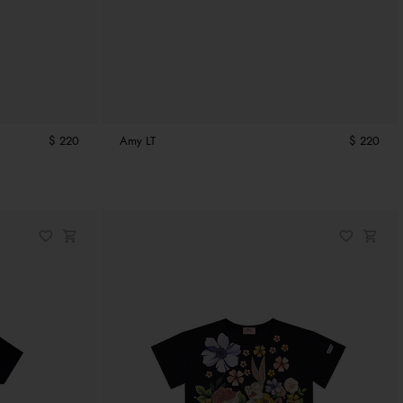
$ 220
Amy LT
$ 220