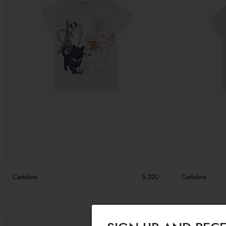
Cartoline
$ 220
Cartoline