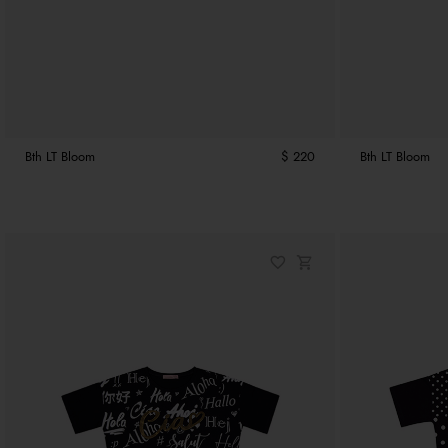
Bth LT Bloom
$ 220
Bth LT Bloom