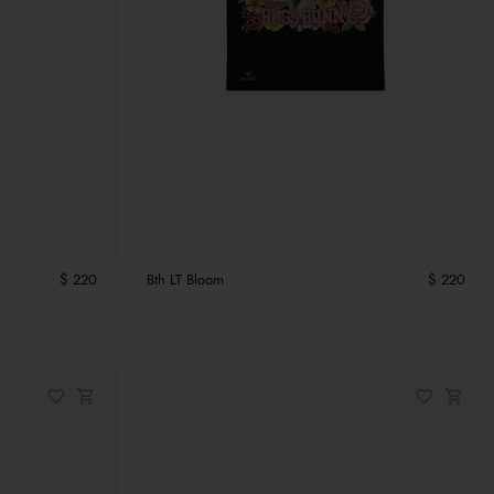
$ 220
Bth LT Bloom
$ 220