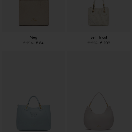
Meg
Beth Tricot
€ 216
€ 84
€ 222
€ 109