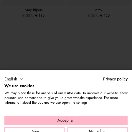
Amy Bijoux
Amy
€ 287
€ 139
€ 257
€ 129
English
Privacy policy
We use cookies
We may place these for analysis of our visitor data, to improve our website, show
personalised content and to give you a great website experience. For more
information about the cookies we use open the settings.
Accept all
Deny
No, adjust