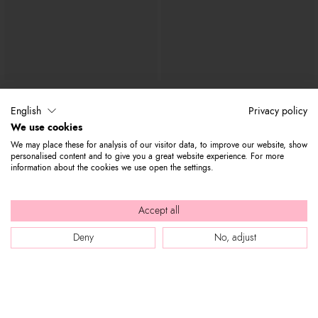
Amy Bijoux
Amy
€ 263
€ 139
€ 240
€ 119
English
Privacy policy
We use cookies
We may place these for analysis of our visitor data, to improve our website, show
personalised content and to give you a great website experience. For more
information about the cookies we use open the settings.
Accept all
Deny
No, adjust