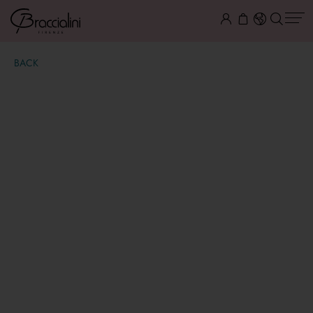
BACK
Amy
€ 129,00