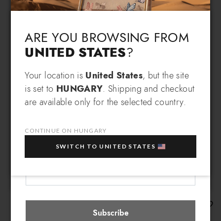
Language & Shipping
Choose your language and country of delivery
ARE YOU BROWSING FROM
UNITED STATES
?
Change language
SIGN UP AND RECEIVE AN
Your location is
United States
, but the site
is set to
HUNGARY
. Shipping and checkout
EXCLUSIVE BENEFIT
are available only for the selected country.
Which country do you want to ship to?
EXTRA
Sign up for our newsletter and get an
10% OFF
when you purchase multiple selected
CONTINUE ON HUNGARY
sale items!
SWITCH TO UNITED STATES
Your e-mail address
Hungary
Select store
Amy
Subscribe