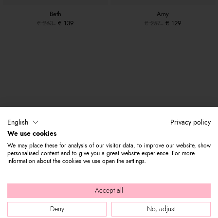
Beth
Amy
€ 263
€ 139
€ 257
€ 129
English
Privacy policy
We use cookies
We may place these for analysis of our visitor data, to improve our website, show
personalised content and to give you a great website experience. For more
information about the cookies we use open the settings.
Accept all
Deny
No, adjust