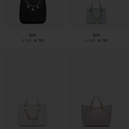
Beth
Beth
€ 245
€ 129
€ 245
€ 129