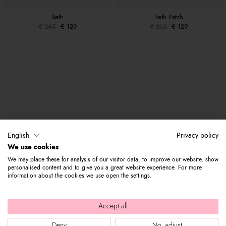
Beth
Beth Patch
€ 245
€ 129
€ 263
€ 129
English
Privacy policy
We use cookies
We may place these for analysis of our visitor data, to improve our website, show
personalised content and to give you a great website experience. For more
information about the cookies we use open the settings.
Accept all
Deny
No, adjust