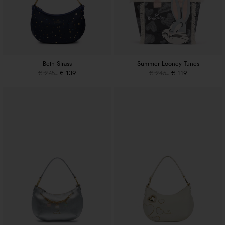
Beth Strass
Summer Looney Tunes
€ 275
€ 139
€ 245
€ 119