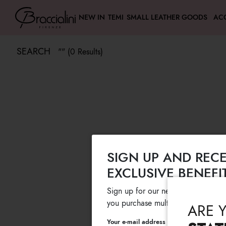
NEW IN
TEMI
SMALL LEATHER GOODS
AC
SEARCH
"" (0 Results)
SIGN UP AND RECE
EXCLUSIVE BENEFI
Sign up for our newsletter and get
you purchase multiple selected sale
ARE 
Your e-mail address