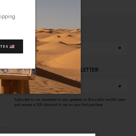
hipping
FIND A STORE NEAR YOU
Search city
ATES
SUBSCRIBE TO OUR NEWSLETTER
E-mail address
A
Subscribe to our newsletter to stay updated on Braccialini world's news
and receive a 10% discount to use on your first purchase.