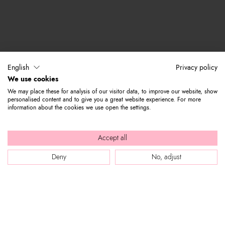
English
Privacy policy
We use cookies
We may place these for analysis of our visitor data, to improve our website, show
personalised content and to give you a great website experience. For more
information about the cookies we use open the settings.
Accept all
Deny
No, adjust