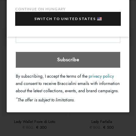
Light Blue
Colors:
10% OFF
when you purchase multiple selected
CONTINUE ON HUNGARY
18cm x 11cm x 3cm
sale items!
Dimensions:
You might also be interested
55cm
SWITCH TO UNITED STATES
Drop:
Your e-mail address
GB17595-PP-204-UNI
SKU
Hungary
Select store
8052991233716
EAN
Subscribe
By subscribing, I accept the terms of the
privacy policy
and consent to receive Braccialini emails with information
about the latest collections, events, and brand campaigns.
*
The offer is subject to limitations.
Lady Wallet Fiore di Loto
Lady Farfalla
€ 800
€ 300
€ 800
€ 500