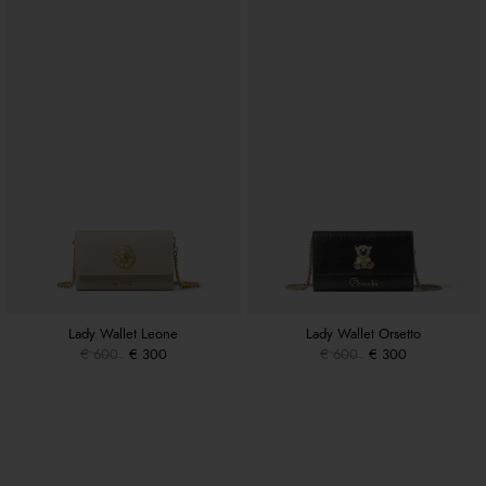
Lady Wallet Leone
Lady Wallet Orsetto
€ 600
€ 300
€ 600
€ 300