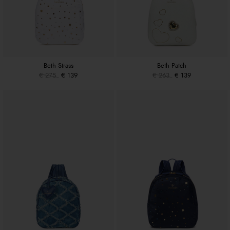
Beth Strass
Beth Patch
€ 275
€ 139
€ 263
€ 139