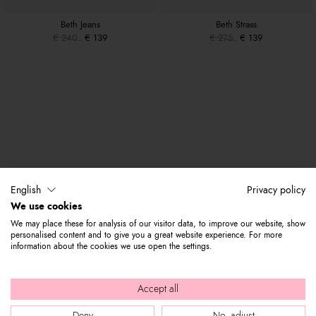
Beth Jeans
Beth Strass
€ 240
€ 139
€ 275
€ 139
English
Privacy policy
We use cookies
We may place these for analysis of our visitor data, to improve our website, show
personalised content and to give you a great website experience. For more
information about the cookies we use open the settings.
Accept all
Deny
No, adjust