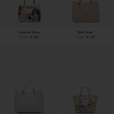
Cartoline Roma
Beth Strass
€ 357
€ 184
€ 287
€ 139