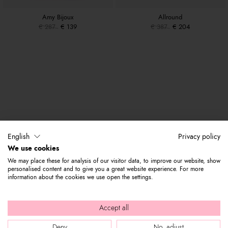
Amy Bijoux
Allround
€ 287
€ 139
€ 387
€ 204
English
Privacy policy
We use cookies
We may place these for analysis of our visitor data, to improve our website, show
personalised content and to give you a great website experience. For more
information about the cookies we use open the settings.
Accept all
Deny
No, adjust