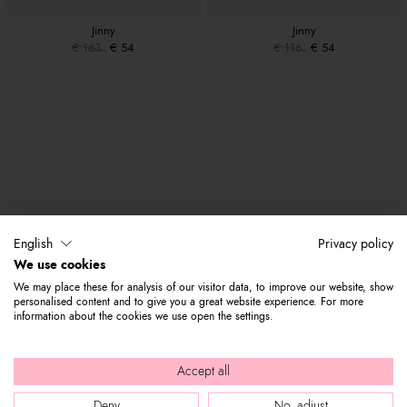
Jinny
Jinny
€ 163
€ 54
€ 116
€ 54
English
Privacy policy
We use cookies
We may place these for analysis of our visitor data, to improve our website, show
personalised content and to give you a great website experience. For more
information about the cookies we use open the settings.
Accept all
Deny
No, adjust