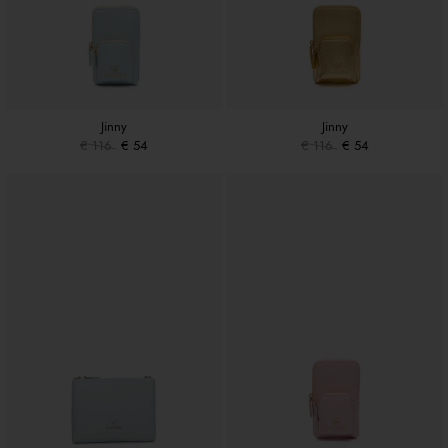
Jinny
Jinny
€ 116
€ 54
€ 116
€ 54