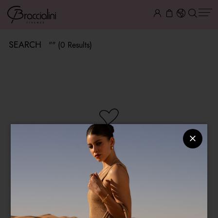
SEARCH
"" (0 Results)
NO ITEMS AVAILABLE