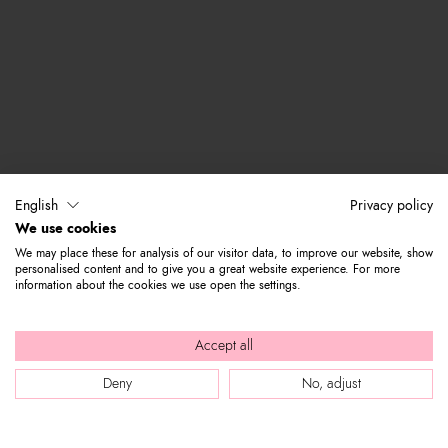
English
Privacy policy
We use cookies
We may place these for analysis of our visitor data, to improve our website, show
personalised content and to give you a great website experience. For more
information about the cookies we use open the settings.
Accept all
Deny
No, adjust