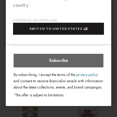
Leather
Which country do you want to ship to?
Material:
country.
EXTRA
Sign up for our newsletter and get an
Clips
Closure:
10% OFF
when you purchase multiple selected
Pink
Colors:
sale items!
CONTINUE ON PORTUGAL
11cm x 8cm x 4cm
Dimensions:
Your e-mail address
SWITCH TO UNITED STATES
GB18099-PP-422-UNI
SKU
Portugal
Select store
You might also be interested
8052991244705
EAN
Subscribe
By subscribing, I accept the terms of the
privacy policy
and consent to receive Braccialini emails with information
about the latest collections, events, and brand campaigns.
*
The offer is subject to limitations.