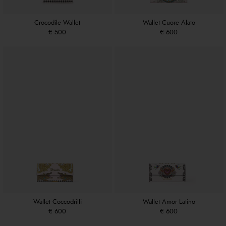
Crocodile Wallet
Wallet Cuore Alato
€ 500
€ 600
Wallet Coccodrilli
Wallet Amor Latino
€ 600
€ 600