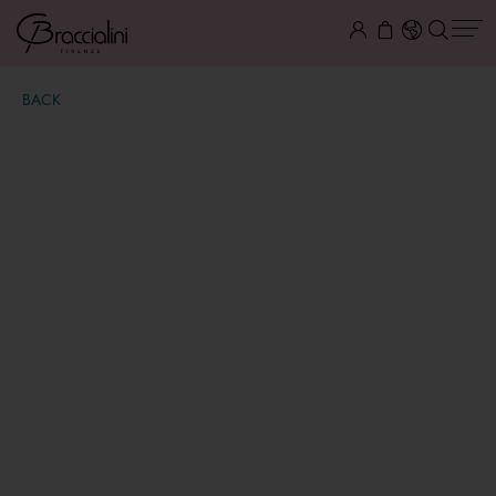
BACK
Mia
€ 500,00