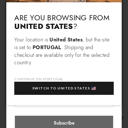
Language & Shipping
Choose your language and country of delivery
ARE YOU BROWSING FROM
UNITED STATES
?
Change language
Your location is
United States
, but the site
SIGN UP AND RECEIVE AN
is set to
PORTUGAL
. Shipping and
EXCLUSIVE BENEFIT
checkout are available only for the selected
Which country do you want to ship to?
country.
EXTRA
Sign up for our newsletter and get an
10% OFF
when you purchase multiple selected
sale items!
CONTINUE ON PORTUGAL
Your e-mail address
SWITCH TO UNITED STATES
Portugal
Select store
Mia
Subscribe