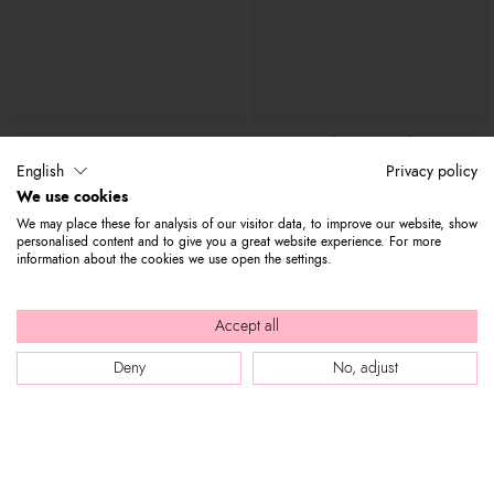
Mia
Audrey Cuore Alato
€ 1.000
€ 500
€ 1.500
English
Privacy policy
We use cookies
We may place these for analysis of our visitor data, to improve our website, show
personalised content and to give you a great website experience. For more
information about the cookies we use open the settings.
Accept all
Deny
No, adjust