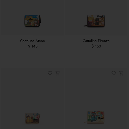
Cartoline Atene
Cartoline Firenze
$ 145
$ 160