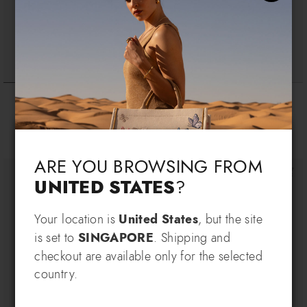
Monogram
Basic
$ 155
$ 165
Language & Shipping
Choose your language and country of delivery
ARE YOU BROWSING FROM
UNITED STATES
?
Change language
Your location is
United States
, but the site
SIGN UP AND RECEIVE AN
is set to
SINGAPORE
. Shipping and
EXCLUSIVE BENEFIT
checkout are available only for the selected
Which country do you want to ship to?
country.
EXTRA
Sign up for our newsletter and get an
10% OFF
when you purchase multiple selected