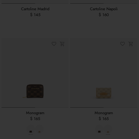
Cartoline Madrid
Cartoline Napoli
$ 145
$ 160
Monogram
Monogram
$ 165
$ 165