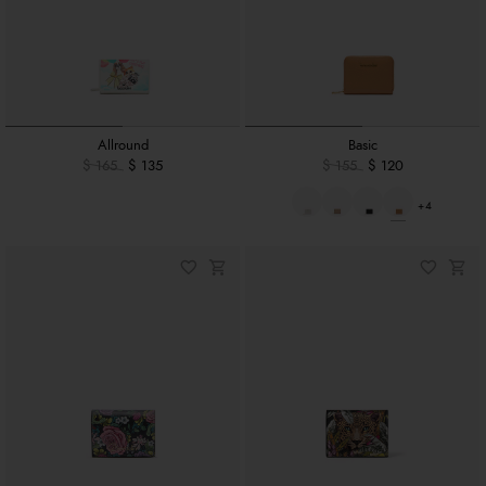
Allround
Basic
$ 165
$ 135
$ 155
$ 120
+4