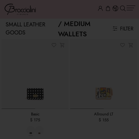
MEDIUM
SMALL LEATHER
FILTER
GOODS
WALLETS
Basic
Allround LT
$ 175
$ 155