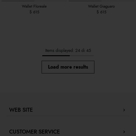
Wallet Floreale
Wallet Giaguaro
$ 615
$ 615
Items displayed: 24 di 45
Load more results
WEB SITE
Company Profile
CUSTOMER SERVICE
Store locator