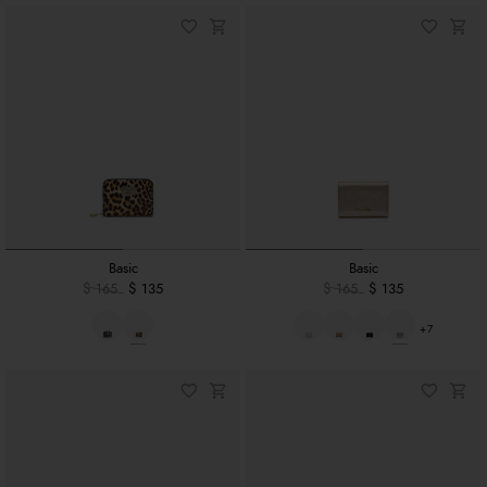
Basic
Basic
$ 165
$ 135
$ 165
$ 135
+7