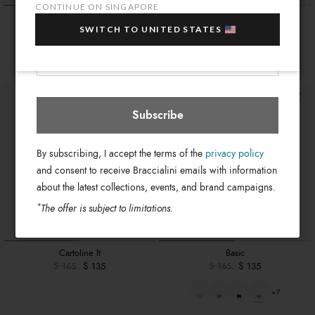
sale items!
CONTINUE ON SINGAPORE
Monogram
Basic
Your e-mail address
SWITCH TO UNITED STATES
$ 155
$ 165
$ 135
Singapore
Select store
+7
Subscribe
By subscribing, I accept the terms of the
privacy policy
and consent to receive Braccialini emails with information
about the latest collections, events, and brand campaigns.
*
The offer is subject to limitations.
Cartoline lt
Basic
$ 165
$ 135
$ 165
$ 135
+7