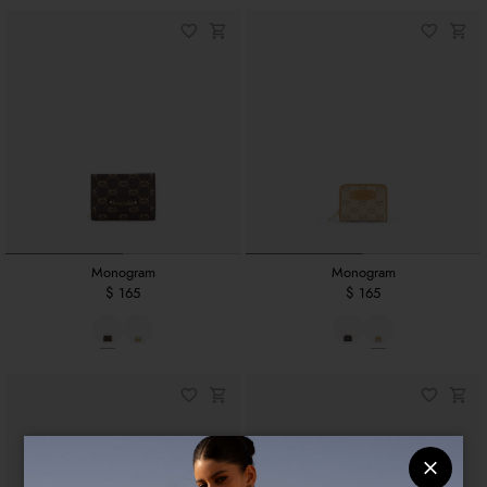
Monogram
Monogram
$ 165
$ 165