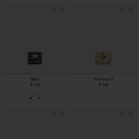
Basic
Allround LT
$ 170
$ 155