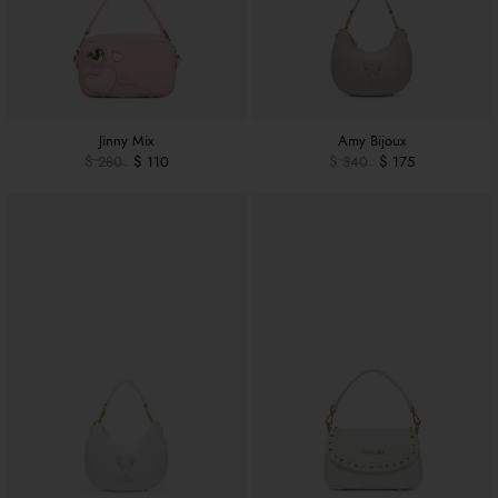
Jinny Mix
Amy Bijoux
$ 280
$ 110
$ 340
$ 175