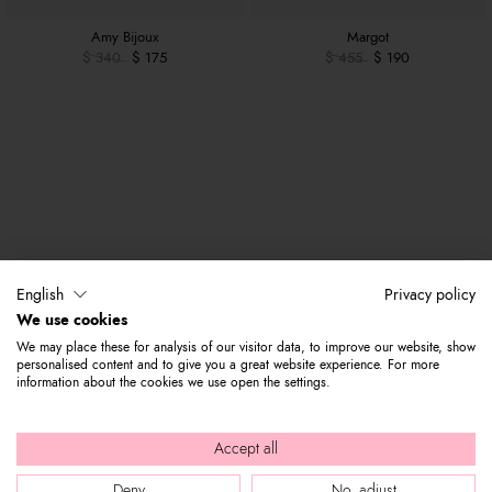
Amy Bijoux
Margot
$ 340
$ 175
$ 455
$ 190
English
Privacy policy
We use cookies
We may place these for analysis of our visitor data, to improve our website, show
personalised content and to give you a great website experience. For more
information about the cookies we use open the settings.
Accept all
Deny
No, adjust