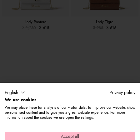
Lady Pantera
Lady Tigre
$ 1,230
$ 615
$ 985
$ 615
English
Privacy policy
We use cookies
We may place these for analysis of our visitor data, to improve our website, show
personalised content and to give you a great website experience. For more
information about the cookies we use open the settings.
Accept all