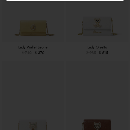
Lady Wallet Leone
Lady Orsetto
$ 740
$ 370
$ 985
$ 615