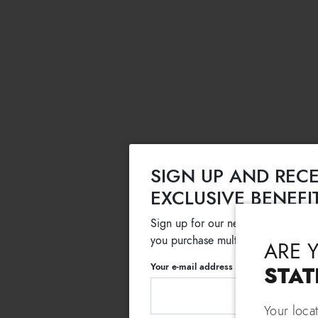
SIGN UP AND RECE
EXCLUSIVE BENEFI
Sign up for our newsletter and get
you purchase multiple selected sale
ARE 
Your e-mail address
STAT
Your loca