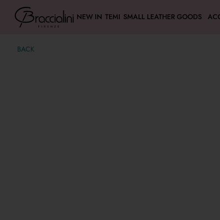
NEW IN
TEMI
SMALL LEATHER GOODS
AC
BACK
Amy Bijoux
€ 139,00