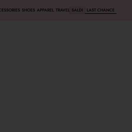
CESSORIES
SHOES
APPAREL
TRAVEL
SALDI
LAST CHANCE