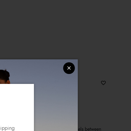
joux
hipping
g with double handles, concealing panels between