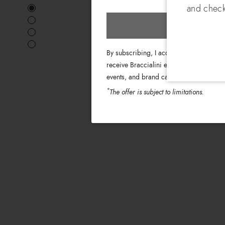
and check
Subscri
By subscribing, I accept the terms of th
receive Braccialini emails with informati
events, and brand campaigns.
*
The offer is subject to limitations.